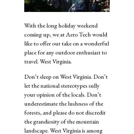
With the long holiday weekend
coming up, we at Aero Tech would
like to offer our take on a wonderful
place for any outdoor enthusiast to
travel. West Virginia.
Don’t sleep on West Virginia. Don’t
let the national stereotypes sully
your opinion of the locals. Don’t
underestimate the lushness of the
forests, and please do not discredit
the grandiosity of the mountain
landscape. West Virginia is among