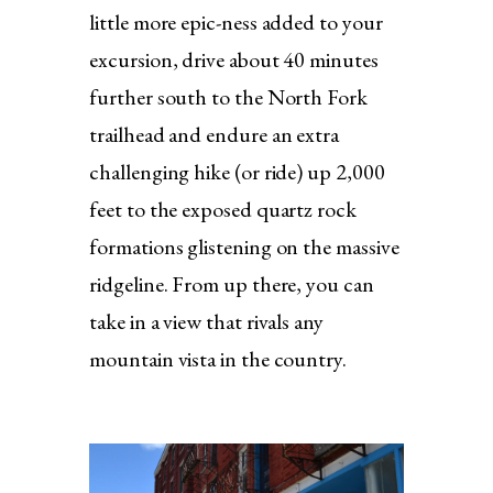
little more epic-ness added to your
excursion, drive about 40 minutes
further south to the North Fork
trailhead and endure an extra
challenging hike (or ride) up 2,000
feet to the exposed quartz rock
formations glistening on the massive
ridgeline. From up there, you can
take in a view that rivals any
mountain vista in the country.