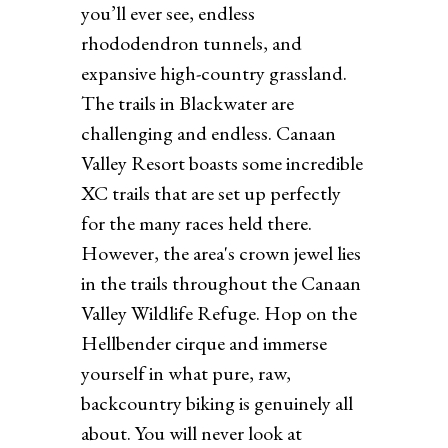
you’ll ever see, endless
rhododendron tunnels, and
expansive high-country grassland.
The trails in Blackwater are
challenging and endless. Canaan
Valley Resort boasts some incredible
XC trails that are set up perfectly
for the many races held there.
However, the area's crown jewel lies
in the trails throughout the Canaan
Valley Wildlife Refuge. Hop on the
Hellbender cirque and immerse
yourself in what pure, raw,
backcountry biking is genuinely all
about. You will never look at