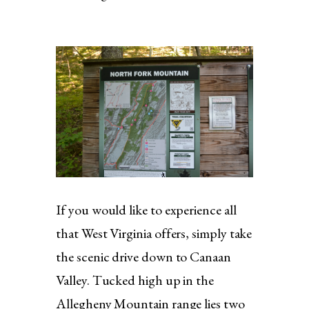
If you would like to experience all
that West Virginia offers, simply take
the scenic drive down to Canaan
Valley. Tucked high up in the
Allegheny Mountain range lies two