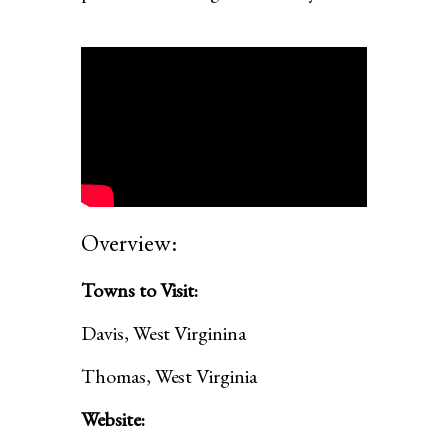
Overview:
Towns to Visit:
Davis, West Virginina
Thomas, West Virginia
Website: