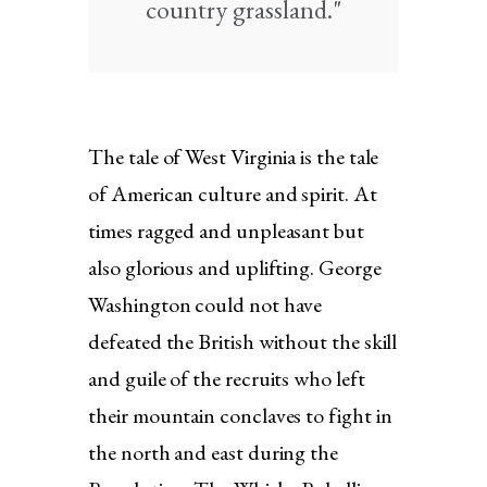
country grassland."
The tale of West Virginia is the tale
of American culture and spirit. At
times ragged and unpleasant but
also glorious and uplifting. George
Washington could not have
defeated the British without the skill
and guile of the recruits who left
their mountain conclaves to fight in
the north and east during the