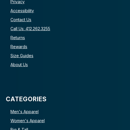
Privacy
Accessibility
Contact Us
Call Us: 412.262.3255
Returns
Rewards
Size Guides
About Us
CATEGORIES
Men's Apparel
Women's Apparel
Big & Tall