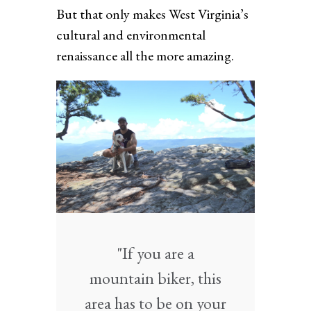
But that only makes West Virginia’s
cultural and environmental
renaissance all the more amazing.
"If you are a
mountain biker, this
area has to be on your