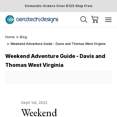
Domestic Orders Over $125 Ship Free
Home
Blog
Weekend Adventure Guide - Davis and Thomas West Virginia
Weekend Adventure Guide - Davis and
Thomas West Virginia
Sept 1st, 2022
Weekend