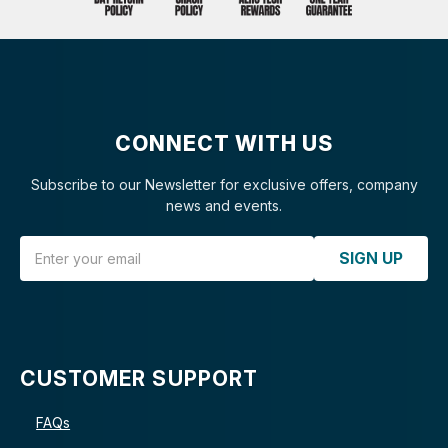
CONNECT WITH US
Subscribe to our Newsletter for exclusive offers, company
news and events.
Email Address
SIGN UP
CUSTOMER SUPPORT
FAQs