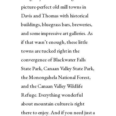
picture-perfect old mill towns in
Davis and Thomas with historical
buildings, bluegrass bars, breweries,
and some impressive art galleries. As
if that wasn’t enough, these little
towns are tucked right in the
convergence of Blackwater Falls
State Park, Canaan Valley State Park,
the Monongahela National Forest,
and the Canaan Valley Wildlife
Refuge. Everything wonderful
about mountain culture is right
there to enjoy. And if you need just a