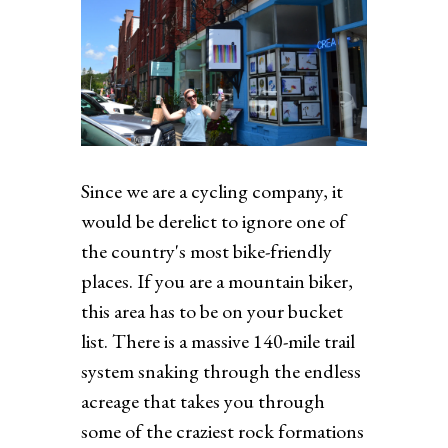
Since we are a cycling company, it
would be derelict to ignore one of
the country's most bike-friendly
places. If you are a mountain biker,
this area has to be on your bucket
list. There is a massive 140-mile trail
system snaking through the endless
acreage that takes you through
some of the craziest rock formations