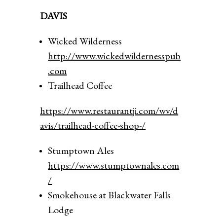
DAVIS
Wicked Wilderness
http://www.wickedwildernesspub
.com
Trailhead Coffee
https://www.restaurantji.com/wv/d
avis/trailhead-coffee-shop-/
Stumptown Ales
https://www.stumptownales.com
/
Smokehouse at Blackwater Falls
Lodge