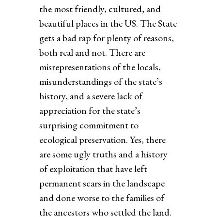
the most friendly, cultured, and
beautiful places in the US. The State
gets a bad rap for plenty of reasons,
both real and not. There are
misrepresentations of the locals,
misunderstandings of the state’s
history, and a severe lack of
appreciation for the state’s
surprising commitment to
ecological preservation. Yes, there
are some ugly truths and a history
of exploitation that have left
permanent scars in the landscape
and done worse to the families of
the ancestors who settled the land.