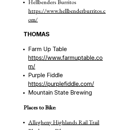
Hellbenders Burritos
https://www.hellbenderburritos.c
om/
THOMAS
Farm Up Table
https://www.farmuptable.co
m/
Purple Fiddle
https://purplefiddle.com/
Mountain State Brewing
Places to Bike:
Allegheny Highlands Rail Trail