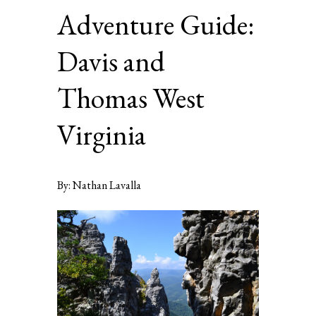
Adventure Guide:
Davis and
Thomas West
Virginia
By: Nathan Lavalla