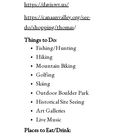
https://daviswv.us/
https://canaanvalley.org/see-
do/shopping/thomas
/
Things to Do:
Fishing/Hunting
Hiking
Mountain Biking
Golfing
Skiing
Outdoor Boulder Park
Historical Site Seeing
Art Galleries
Live Music
Places to Eat/Drink: