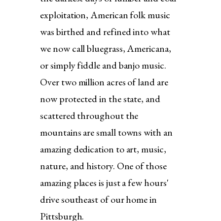
exploitation, American folk music
was birthed and refined into what
we now call bluegrass, Americana,
or simply fiddle and banjo music.
Over two million acres of land are
now protected in the state, and
scattered throughout the
mountains are small towns with an
amazing dedication to art, music,
nature, and history. One of those
amazing places is just a few hours'
drive southeast of our home in
Pittsburgh.