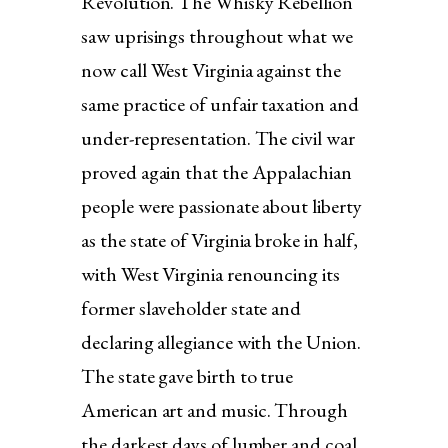
Revolution. The Whisky Rebellion
saw uprisings throughout what we
now call West Virginia against the
same practice of unfair taxation and
under-representation. The civil war
proved again that the Appalachian
people were passionate about liberty
as the state of Virginia broke in half,
with West Virginia renouncing its
former slaveholder state and
declaring allegiance with the Union.
The state gave birth to true
American art and music. Through
the darkest days of lumber and coal