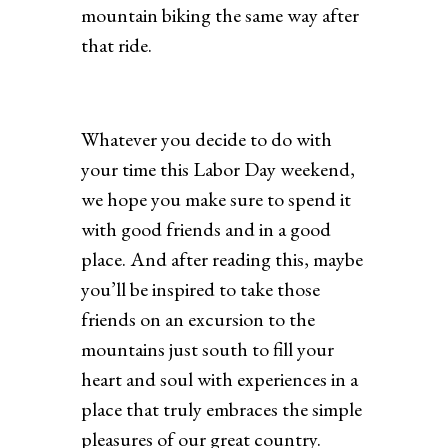
mountain biking the same way after
that ride.
Whatever you decide to do with
your time this Labor Day weekend,
we hope you make sure to spend it
with good friends and in a good
place. And after reading this, maybe
you’ll be inspired to take those
friends on an excursion to the
mountains just south to fill your
heart and soul with experiences in a
place that truly embraces the simple
pleasures of our great country.