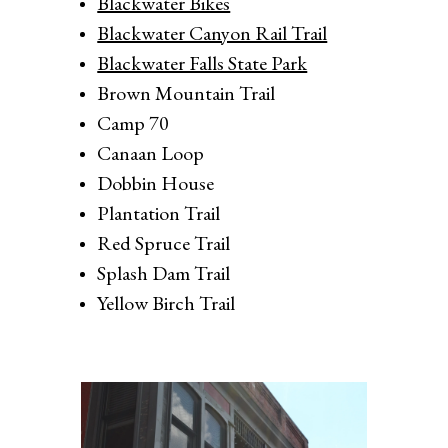
Blackwater Bikes
Blackwater Canyon Rail Trail
Blackwater Falls State Park
Brown Mountain Trail
Camp 70
Canaan Loop
Dobbin House
Plantation Trail
Red Spruce Trail
Splash Dam Trail
Yellow Birch Trail