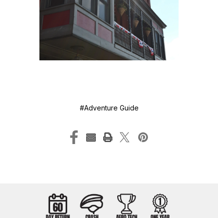
#Adventure Guide