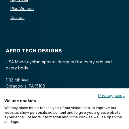
Plus Women
Custom
AERO TECH DESIGNS
USA Made cycling apparel designed for every ride and
every body.
1132 4th Ave.
Coraopolis, PA 15108
Privacy policy
We use cookies
We may place these for analysis of our visitor data, to improve our
website, show personalised content and to give you a great website
experience. For more information about the cookies we use open the
settings.