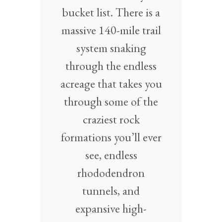
bucket list. There is a
massive 140-mile trail
system snaking
through the endless
acreage that takes you
through some of the
craziest rock
formations you’ll ever
see, endless
rhododendron
tunnels, and
expansive high-