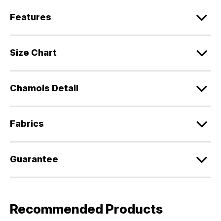
Features
Size Chart
Chamois Detail
Fabrics
Guarantee
Recommended Products