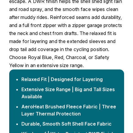
escape. A DWR finish helps the shell shed light rain
and road spray, and the smooth face wipes clean
after muddy rides. Reinforced seams add durability,
and a full front zipper with a zipper garage protects
the neck and chest from drafts. The relaxed fit is
made for layering and the extended sleeves and
drop tail add coverage in the cycling position.
Choose Royal Blue, Red, Charcoal, or Safety
Yellow in an extensive size range.
Relaxed Fit | Designed for Layering
Extensive Size Range | Big and Tall Sizes
Available
AeroHeat Brushed Fleece Fabric | Three
Layer Thermal Protection
Durable, Smooth Soft Shell Face Fabric