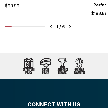
| Perfo
$99.99
$189.99
1
/
6
CONNECT WITH US