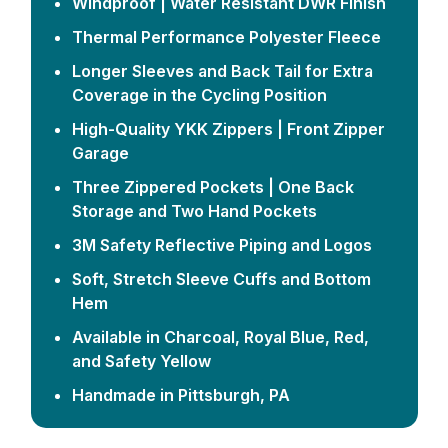
Windproof | Water Resistant DWR Finish
Thermal Performance Polyester Fleece
Longer Sleeves and Back Tail for Extra
Coverage in the Cycling Position
High-Quality YKK Zippers | Front Zipper
Garage
Three Zippered Pockets | One Back
Storage and Two Hand Pockets
3M Safety Reflective Piping and Logos
Soft, Stretch Sleeve Cuffs and Bottom
Hem
Available in Charcoal, Royal Blue, Red,
and Safety Yellow
Handmade in Pittsburgh, PA