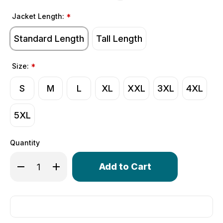
Jacket Length:
*
Standard Length
Tall Length
Size:
*
S
M
L
XL
XXL
3XL
4XL
5XL
Quantity
Only
Decrease Quantity of Men's USA Softshell Cycling Jacket
Increase Quantity of Men's USA Softshell Cycli
left
in
stock!