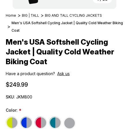
Home
BIG | TALL
BIG AND TALL CYCLING JACKETS
Men's USA Softshell Cycling Jacket | Quality Cold Weather Biking
Coat
Men's USA Softshell Cycling
Jacket | Quality Cold Weather
Biking Coat
Have a product question?
Ask us
$249.99
SKU:
JKM800
Color:
*