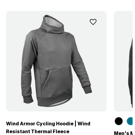
Wind Armor Cycling Hoodie | Wind
Resistant Thermal Fleece
Men's Me