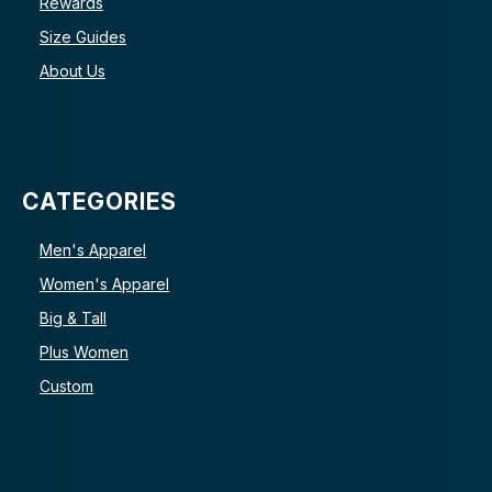
Rewards
Size Guides
About Us
CATEGORIES
Men's Apparel
Women's Apparel
Big & Tall
Plus Women
Custom