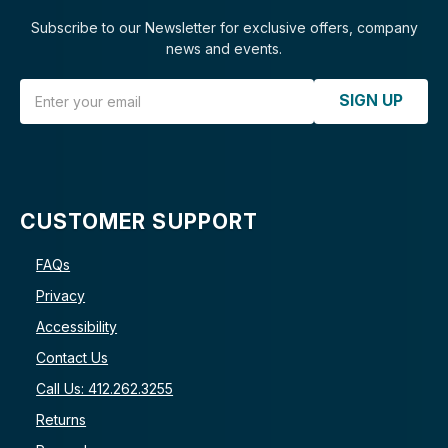
Subscribe to our Newsletter for exclusive offers, company
news and events.
Email Address
SIGN UP
CUSTOMER SUPPORT
FAQs
Privacy
Accessibility
Contact Us
Call Us: 412.262.3255
Returns