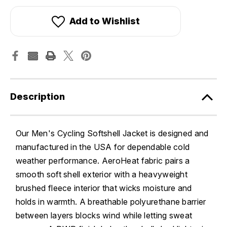
Add to Wishlist
Description
Our Men's Cycling Softshell Jacket is designed and
manufactured in the USA for dependable cold
weather performance. AeroHeat fabric pairs a
smooth soft shell exterior with a heavyweight
brushed fleece interior that wicks moisture and
holds in warmth. A breathable polyurethane barrier
between layers blocks wind while letting sweat