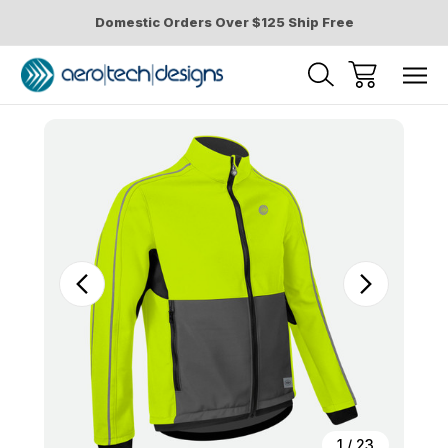
Domestic Orders Over $125 Ship Free
Sale
1
/
23