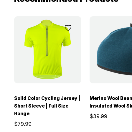
Solid Color Cycling Jersey |
Merino Wool Bean
Short Sleeve | Full Size
Insulated Wool Sk
Range
$39.99
$79.99