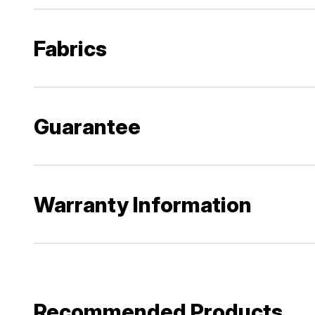
Fabrics
Guarantee
Warranty Information
Recommended Products