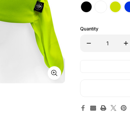
Quantity
Decrease Quantity o
Inc