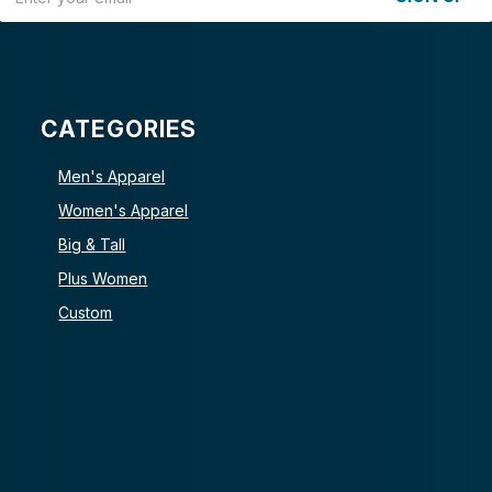
CATEGORIES
Men's Apparel
Women's Apparel
Big & Tall
Plus Women
Custom