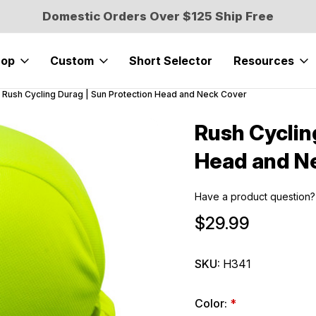
Domestic Orders Over $125 Ship Free
hop
Custom
Short Selector
Resources
Rush Cycling Durag | Sun Protection Head and Neck Cover
Rush Cyclin
Sale
Head and N
Have a product question?
$29.99
SKU:
H341
Color:
*