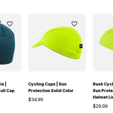
ie |
Cycling Caps | Sun
Rush Cycl
ull Cap
Protection Solid Color
Sun Prote
Helmet Li
$34.99
$29.99