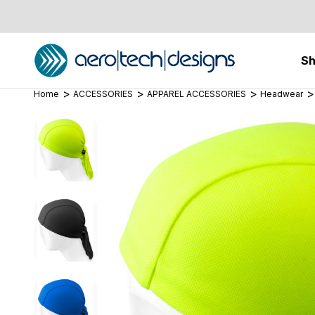
S
Home
ACCESSORIES
APPAREL ACCESSORIES
Headwear