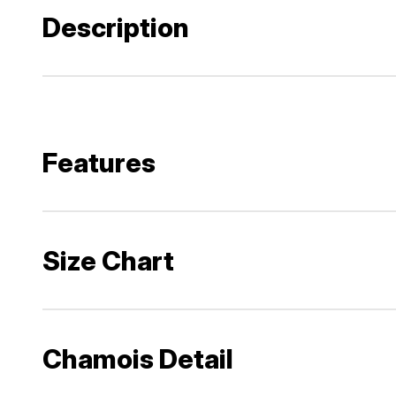
Description
Features
Size Chart
Chamois Detail