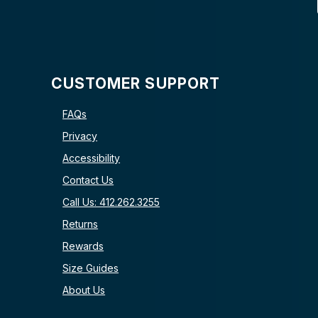
CUSTOMER SUPPORT
FAQs
Privacy
Accessibility
Contact Us
Call Us: 412.262.3255
Returns
Rewards
Size Guides
About Us