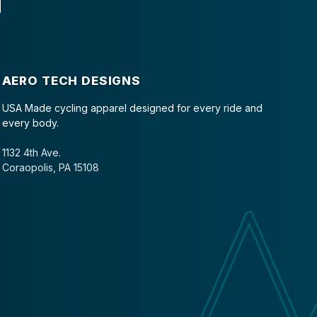
AERO TECH DESIGNS
USA Made cycling apparel designed for every ride and
every body.
1132 4th Ave.
Coraopolis, PA 15108