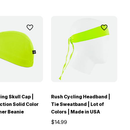
ing Skull Cap |
Rush Cycling Headband |
ction Solid Color
Tie Sweatband | Lot of
ner Beanie
Colors | Made in USA
$14.99