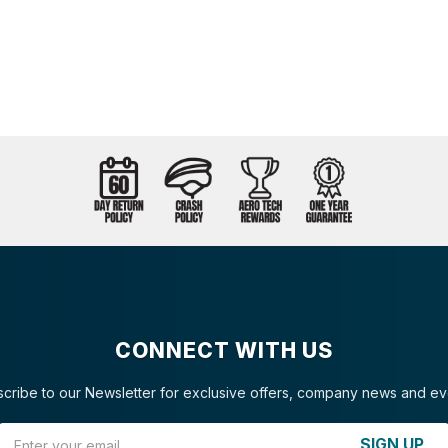
CONNECT WITH US
cribe to our Newsletter for exclusive offers, company news and ev
Email Address
SIGN UP