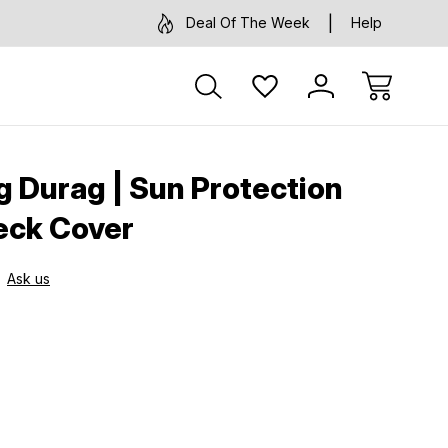
Deal Of The Week
Help
g Durag | Sun Protection
eck Cover
Ask us