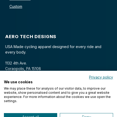
Custom
AERO TECH DESIGNS
USA Made cycling apparel designed for every ride and
every body.
1132 4th Ave.
Coraopolis, PA 15108
Privacy policy
We use cookies
We may place these for analysis of our visitor data, to improve our
website, show personalised content and to give you a great website
experience. For more information about the cookies we use open the
settings.
© 2026 Aero Tech Designs Cyclewear. All rights reserved.