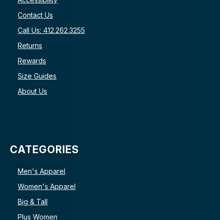
Contact Us
Call Us: 412.262.3255
Returns
Rewards
Size Guides
About Us
CATEGORIES
Men's Apparel
Women's Apparel
Big & Tall
Plus Women