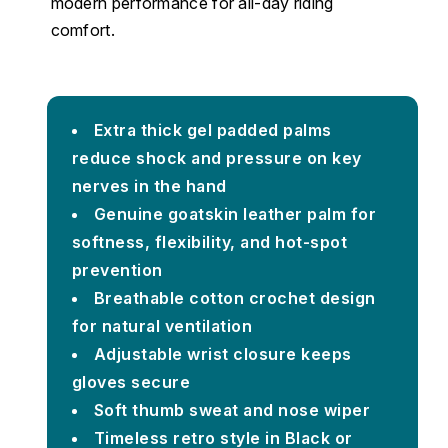
modern performance for all-day riding
comfort.
Extra thick gel padded palms
reduce shock and pressure on key
nerves in the hand
Genuine goatskin leather palm for
softness, flexibility, and hot-spot
prevention
Breathable cotton crochet design
for natural ventilation
Adjustable wrist closure keeps
gloves secure
Soft thumb sweat and nose wiper
Timeless retro style in Black or