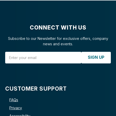
CONNECT WITH US
Subscribe to our Newsletter for exclusive offers, company
news and events.
Email Address
SIGN UP
CUSTOMER SUPPORT
FAQs
Privacy
Accessibility