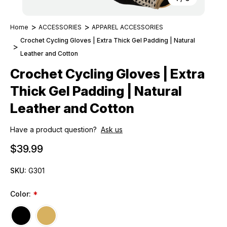
Home
ACCESSORIES
APPAREL ACCESSORIES
Crochet Cycling Gloves | Extra Thick Gel Padding | Natural
Leather and Cotton
Crochet Cycling Gloves | Extra
Thick Gel Padding | Natural
Leather and Cotton
Have a product question?
Ask us
$39.99
SKU:
G301
Color:
*