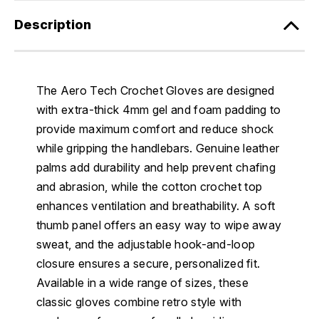
Description
The Aero Tech Crochet Gloves are designed
with extra-thick 4mm gel and foam padding to
provide maximum comfort and reduce shock
while gripping the handlebars. Genuine leather
palms add durability and help prevent chafing
and abrasion, while the cotton crochet top
enhances ventilation and breathability. A soft
thumb panel offers an easy way to wipe away
sweat, and the adjustable hook-and-loop
closure ensures a secure, personalized fit.
Available in a wide range of sizes, these
classic gloves combine retro style with