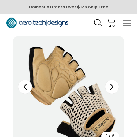
Domestic Orders Over $125 Ship Free
Sale
1
/
6