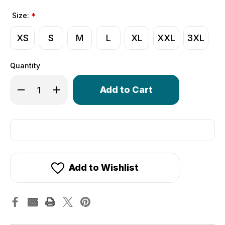
Size:
*
XS
S
M
L
XL
XXL
3XL
Quantity
Only
Decrease Quantity of Crochet Cycling Gloves | Extra Thi
Increase Quantity of Crochet Cycling Gloves | 
left
in
stock!
Add to Wishlist