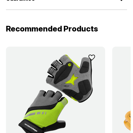
Recommended Products