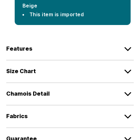
Beige
This item is imported
Features
Size Chart
Chamois Detail
Fabrics
Guarantee