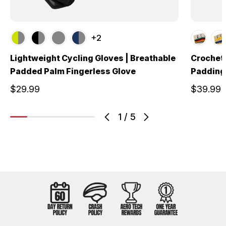
+2
Lightweight Cycling Gloves | Breathable
Crochet 
Padded Palm Fingerless Glove
Padding 
$29.99
$39.99
1
/
5