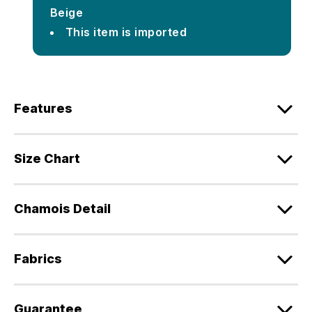
Beige
This item is imported
Features
Size Chart
Chamois Detail
Fabrics
Guarantee