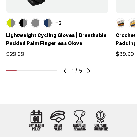
+2
Lightweight Cycling Gloves | Breathable
Crochet 
Padded Palm Fingerless Glove
Padding 
$29.99
$39.99
1
/
5