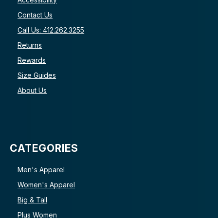
Contact Us
Call Us: 412.262.3255
Returns
Rewards
Size Guides
About Us
CATEGORIES
Men's Apparel
Women's Apparel
Big & Tall
Plus Women