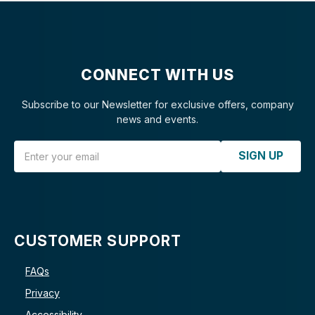
CONNECT WITH US
Subscribe to our Newsletter for exclusive offers, company
news and events.
Email Address
SIGN UP
CUSTOMER SUPPORT
FAQs
Privacy
Accessibility