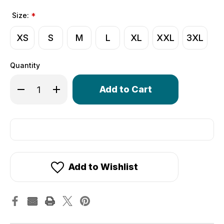
Size:
*
XS
S
M
L
XL
XXL
3XL
Quantity
Only
Decrease Quantity of Crochet Cycling Gloves | Extra Thi
Increase Quantity of Crochet Cycling Gloves | 
left
in
stock!
Add to Wishlist