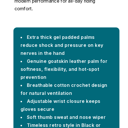
modern performance for all-day riding
comfort.
Extra thick gel padded palms
reduce shock and pressure on key
nerves in the hand
Genuine goatskin leather palm for
softness, flexibility, and hot-spot
prevention
Breathable cotton crochet design
for natural ventilation
Adjustable wrist closure keeps
gloves secure
Soft thumb sweat and nose wiper
Timeless retro style in Black or