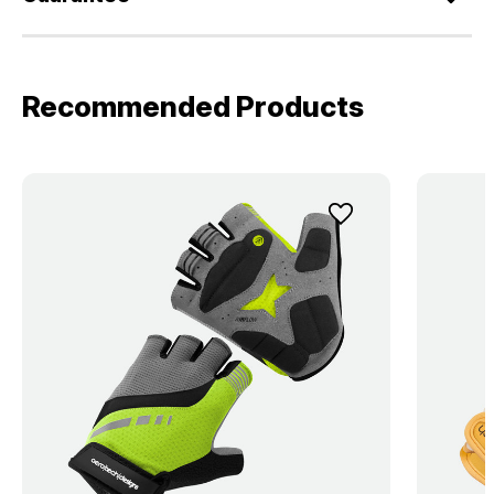
Recommended Products