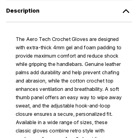
Description
The Aero Tech Crochet Gloves are designed
with extra-thick 4mm gel and foam padding to
provide maximum comfort and reduce shock
while gripping the handlebars. Genuine leather
palms add durability and help prevent chafing
and abrasion, while the cotton crochet top
enhances ventilation and breathability. A soft
thumb panel offers an easy way to wipe away
sweat, and the adjustable hook-and-loop
closure ensures a secure, personalized fit.
Available in a wide range of sizes, these
classic gloves combine retro style with