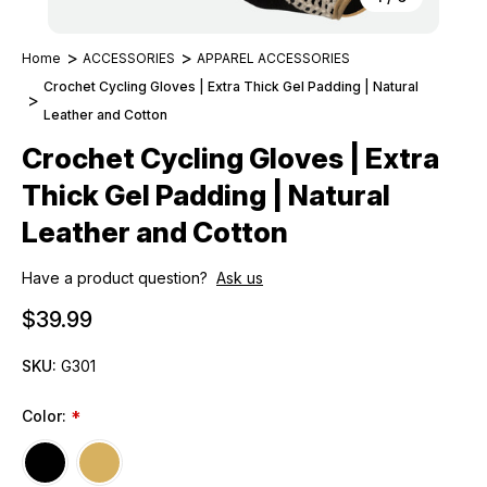
Home
ACCESSORIES
APPAREL ACCESSORIES
Crochet Cycling Gloves | Extra Thick Gel Padding | Natural
Leather and Cotton
Crochet Cycling Gloves | Extra
Thick Gel Padding | Natural
Leather and Cotton
Have a product question?
Ask us
$39.99
SKU:
G301
Color:
*