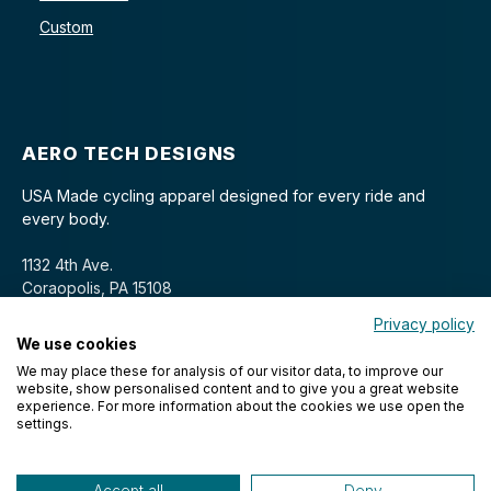
Custom
AERO TECH DESIGNS
USA Made cycling apparel designed for every ride and
every body.
1132 4th Ave.
Coraopolis, PA 15108
Privacy policy
We use cookies
We may place these for analysis of our visitor data, to improve our
website, show personalised content and to give you a great website
experience. For more information about the cookies we use open the
settings.
© 2026 Aero Tech Designs Cyclewear. All rights reserved.