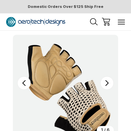
Domestic Orders Over $125 Ship Free
Sale
1
/
6