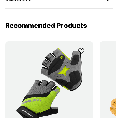
Recommended Products