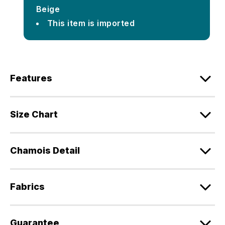
Beige
This item is imported
Features
Size Chart
Chamois Detail
Fabrics
Guarantee