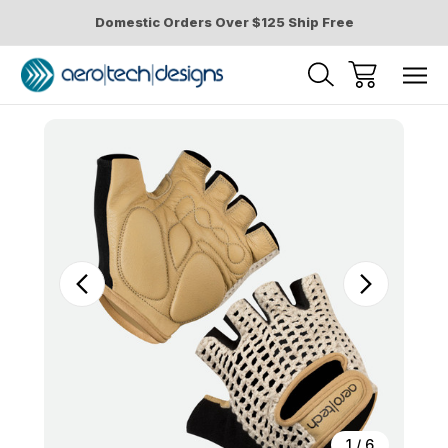
Domestic Orders Over $125 Ship Free
Sale
1
/
6