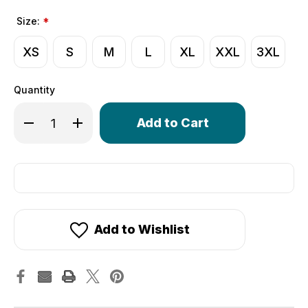
Size:
*
XS
S
M
L
XL
XXL
3XL
Quantity
Only
Decrease Quantity of Crochet Cycling Gloves | Extra Thi
Increase Quantity of Crochet Cycling Gloves | 
left
in
stock!
Add to Wishlist