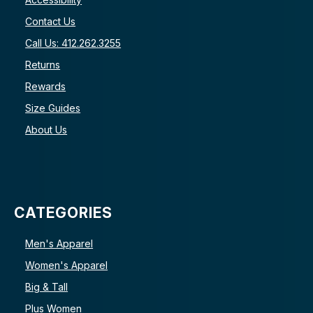
Contact Us
Call Us: 412.262.3255
Returns
Rewards
Size Guides
About Us
CATEGORIES
Men's Apparel
Women's Apparel
Big & Tall
Plus Women