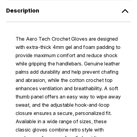
Description
The Aero Tech Crochet Gloves are designed
with extra-thick 4mm gel and foam padding to
provide maximum comfort and reduce shock
while gripping the handlebars. Genuine leather
palms add durability and help prevent chafing
and abrasion, while the cotton crochet top
enhances ventilation and breathability. A soft
thumb panel offers an easy way to wipe away
sweat, and the adjustable hook-and-loop
closure ensures a secure, personalized fit.
Available in a wide range of sizes, these
classic gloves combine retro style with