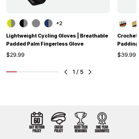
+2
Lightweight Cycling Gloves | Breathable
Crochet 
Padded Palm Fingerless Glove
Padding 
$29.99
$39.99
1
/
5