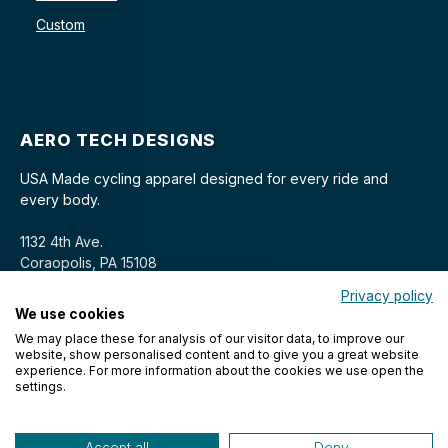
Custom
AERO TECH DESIGNS
USA Made cycling apparel designed for every ride and
every body.
1132 4th Ave.
Coraopolis, PA 15108
Privacy policy
We use cookies
We may place these for analysis of our visitor data, to improve our
website, show personalised content and to give you a great website
experience. For more information about the cookies we use open the
settings.
© 2026 Aero Tech Designs Cyclewear. All rights reserved.