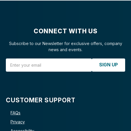
CONNECT WITH US
Subscribe to our Newsletter for exclusive offers, company
news and events.
Email Address
SIGN UP
CUSTOMER SUPPORT
FAQs
Privacy
Accessibility