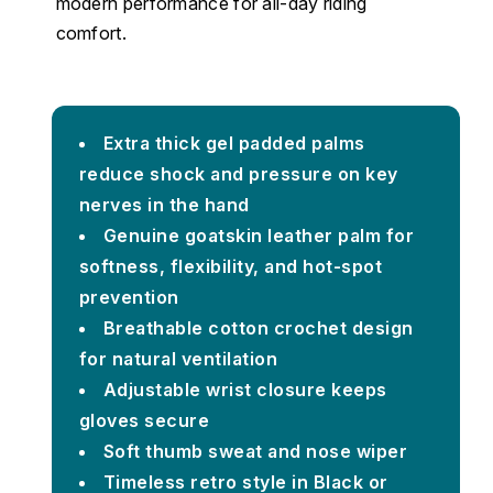
modern performance for all-day riding
comfort.
Extra thick gel padded palms
reduce shock and pressure on key
nerves in the hand
Genuine goatskin leather palm for
softness, flexibility, and hot-spot
prevention
Breathable cotton crochet design
for natural ventilation
Adjustable wrist closure keeps
gloves secure
Soft thumb sweat and nose wiper
Timeless retro style in Black or