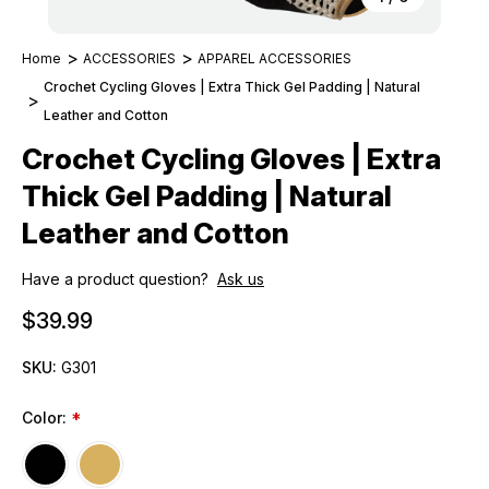
Home
ACCESSORIES
APPAREL ACCESSORIES
Crochet Cycling Gloves | Extra Thick Gel Padding | Natural
Leather and Cotton
Crochet Cycling Gloves | Extra
Thick Gel Padding | Natural
Leather and Cotton
Have a product question?
Ask us
$39.99
SKU:
G301
Color:
*