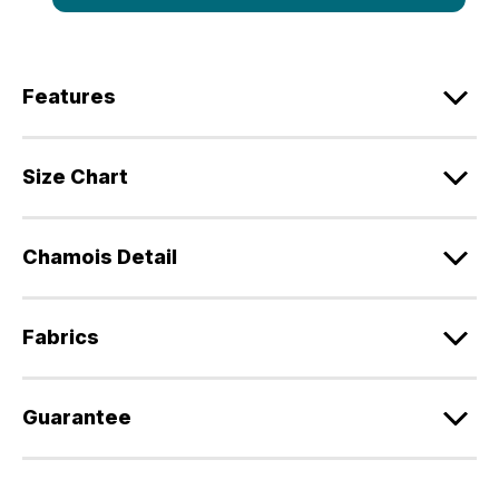
Features
Size Chart
Chamois Detail
Fabrics
Guarantee