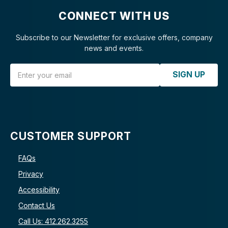
CONNECT WITH US
Subscribe to our Newsletter for exclusive offers, company
news and events.
Email Address
SIGN UP
CUSTOMER SUPPORT
FAQs
Privacy
Accessibility
Contact Us
Call Us: 412.262.3255