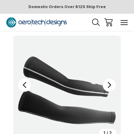
Domestic Orders Over $125 Ship Free
Sale
1
/
2