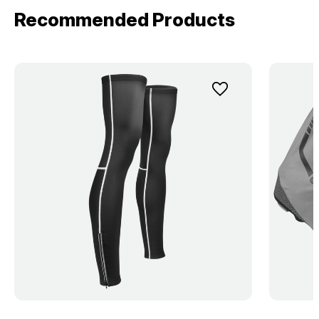
Recommended Products