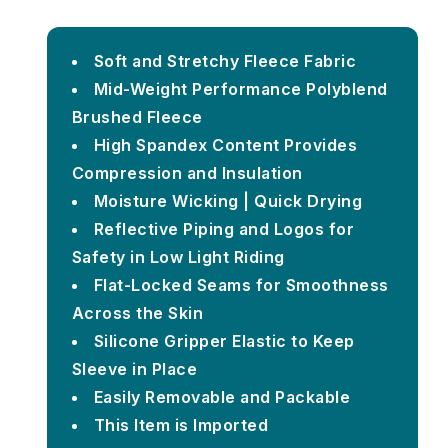
Soft and Stretchy Fleece Fabric
Mid-Weight Performance Polyblend
Brushed Fleece
High Spandex Content Provides
Compression and Insulation
Moisture Wicking | Quick Drying
Reflective Piping and Logos for
Safety in Low Light Riding
Flat-Locked Seams for Smoothness
Across the Skin
Silicone Gripper Elastic to Keep
Sleeve in Place
Easily Removable and Packable
This Item is Imported