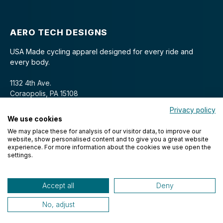
AERO TECH DESIGNS
USA Made cycling apparel designed for every ride and
every body.
1132 4th Ave.
Coraopolis, PA 15108
Privacy policy
We use cookies
We may place these for analysis of our visitor data, to improve our
website, show personalised content and to give you a great website
experience. For more information about the cookies we use open the
settings.
© 2026 Aero Tech Designs Cyclewear. All rights reserved.
Accept all
Deny
No, adjust