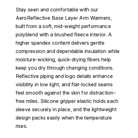
Stay seen and comfortable with our
AeroReflective Base Layer Arm Warmers,
built from a soft, mid-weight performance
polyblend with a brushed fleece interior. A
higher spandex content delivers gentle
compression and dependable insulation while
moisture-wicking, quick-drying fibers help
keep you dry through changing conditions.
Reflective piping and logo details enhance
visibility in low light, and flat-locked seams
feel smooth against the skin for distraction-
free miles. Silicone gripper elastic holds each
sleeve securely in place, and the lightweight
design packs easily when the temperature
rises.