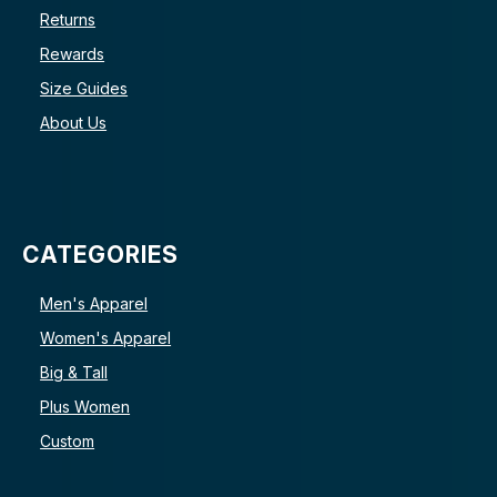
Returns
Rewards
Size Guides
About Us
CATEGORIES
Men's Apparel
Women's Apparel
Big & Tall
Plus Women
Custom