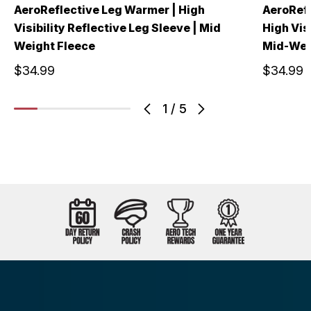
AeroReflective Leg Warmer | High
AeroRefl
Visibility Reflective Leg Sleeve | Mid
High Vis
Weight Fleece
Mid-Wei
$34.99
$34.99
1
/
5