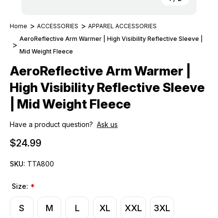
Home
ACCESSORIES
APPAREL ACCESSORIES
AeroReflective Arm Warmer | High Visibility Reflective Sleeve |
Mid Weight Fleece
AeroReflective Arm Warmer |
High Visibility Reflective Sleeve
| Mid Weight Fleece
Have a product question?
Ask us
$24.99
SKU:
TTA800
Size:
*
S
M
L
XL
XXL
3XL