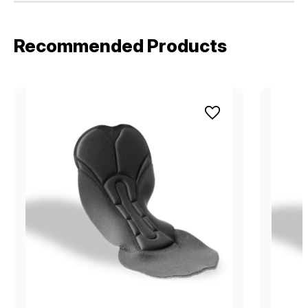
Recommended Products