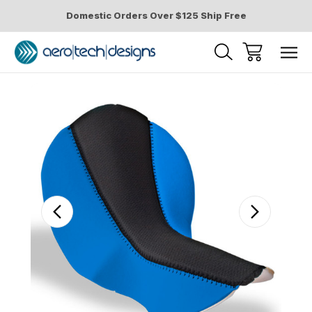
Domestic Orders Over $125 Ship Free
Sale