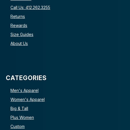
Call Us: 412.262.3255
Returns
Rewards
Size Guides
About Us
CATEGORIES
Men's Apparel
Women's Apparel
Big & Tall
Plus Women
Custom