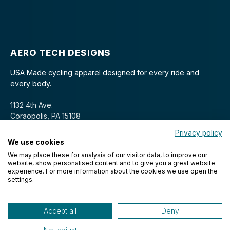
AERO TECH DESIGNS
USA Made cycling apparel designed for every ride and
every body.
1132 4th Ave.
Coraopolis, PA 15108
Privacy policy
We use cookies
We may place these for analysis of our visitor data, to improve our
website, show personalised content and to give you a great website
experience. For more information about the cookies we use open the
settings.
© 2026 Aero Tech Designs Cyclewear. All rights reserved.
Accept all
Deny