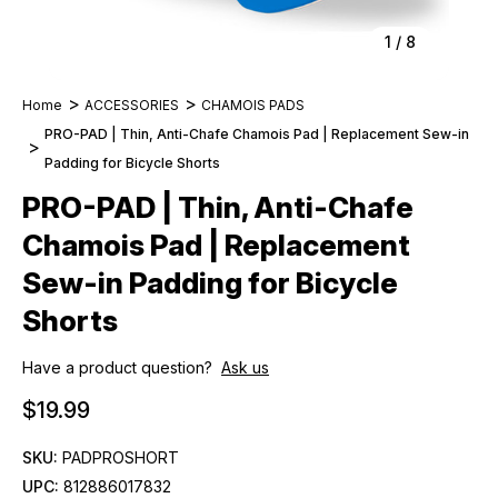
1
/
8
Home
ACCESSORIES
CHAMOIS PADS
PRO-PAD | Thin, Anti-Chafe Chamois Pad | Replacement Sew-in
Padding for Bicycle Shorts
PRO-PAD | Thin, Anti-Chafe
Chamois Pad | Replacement
Sew-in Padding for Bicycle
Shorts
Have a product question?
Ask us
$19.99
SKU:
PADPROSHORT
UPC:
812886017832