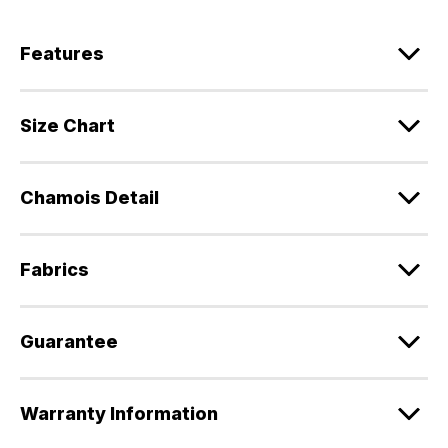
Features
Size Chart
Chamois Detail
Fabrics
Guarantee
Warranty Information