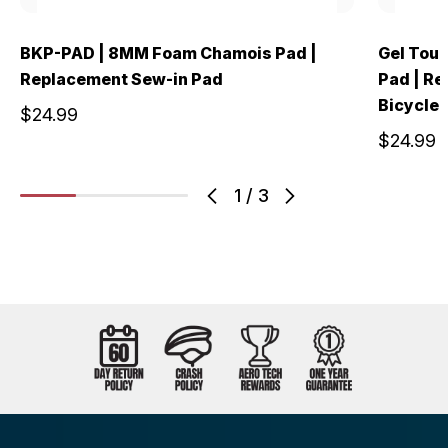
BKP-PAD | 8MM Foam Chamois Pad |
Gel Tour
Replacement Sew-in Pad
Pad | Re
Bicycle 
$24.99
$24.99
1
/
3