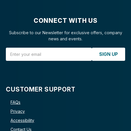
CONNECT WITH US
Subscribe to our Newsletter for exclusive offers, company
news and events.
Email Address
SIGN UP
CUSTOMER SUPPORT
FAQs
Privacy
Accessibility
Contact Us