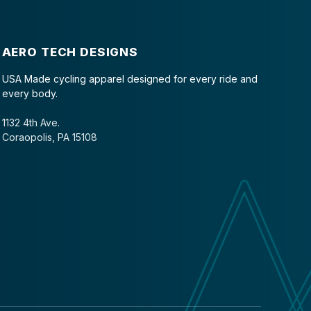
AERO TECH DESIGNS
USA Made cycling apparel designed for every ride and
every body.
1132 4th Ave.
Coraopolis, PA 15108