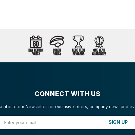
CONNECT WITH US
cribe to our Newsletter for exclusive offers, company news and ev
Email Address
SIGN UP