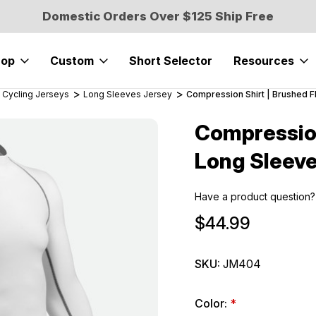
Domestic Orders Over $125 Ship Free
hop
Custom
Short Selector
Resources
 Cycling Jerseys
Long Sleeves Jersey
Compression Shirt | Brushed 
Compression
Sale
Long Sleeve
Have a product question?
$44.99
SKU:
JM404
Color:
*