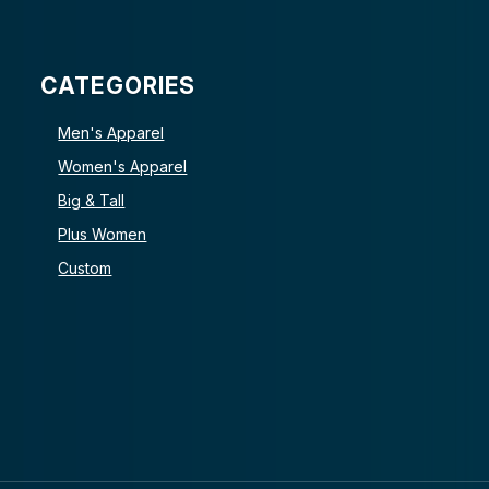
CATEGORIES
Men's Apparel
Women's Apparel
Big & Tall
Plus Women
Custom