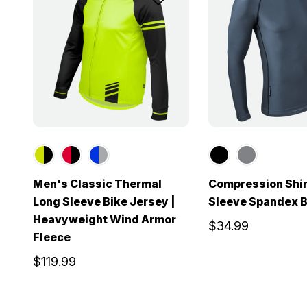
Men's Classic Thermal
Compression Shir
Long Sleeve Bike Jersey |
Sleeve Spandex B
Heavyweight Wind Armor
$34.99
Fleece
$119.99