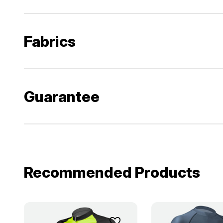
Fabrics
Guarantee
Recommended Products