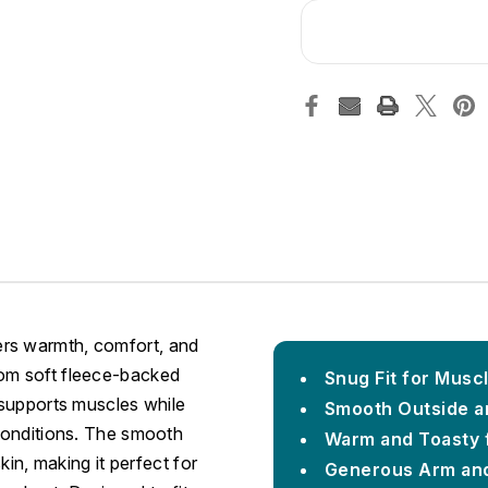
ers warmth, comfort, and
rom soft fleece-backed
Snug Fit for Musc
t supports muscles while
Smooth Outside an
 conditions. The smooth
Warm and Toasty 
kin, making it perfect for
Generous Arm and