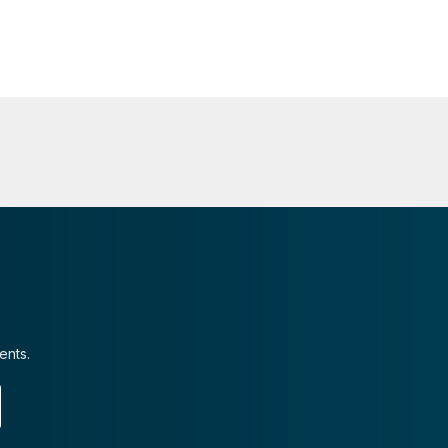
ents.