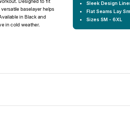
 workout. Designed to fit
Sleek Design Line
 versatile baselayer helps
Flat Seams Lay S
Available in Black and
Sizes SM - 6XL
ve in cold weather.