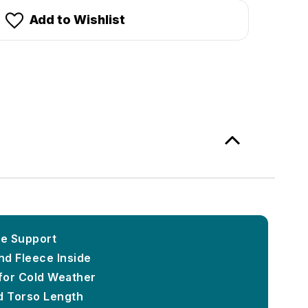
Add to Wishlist
le Support
d Fleece Inside
for Cold Weather
 Torso Length