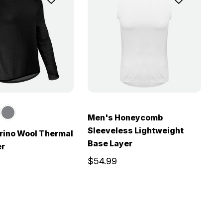
Men's Honeycomb
Sleeveless Lightweight
rino Wool Thermal
Base Layer
er
$54.99