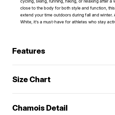
cycling, skiing, running, hiking, or relaxing after a
close to the body for both style and function, this
extend your time outdoors during fall and winter. 
White, it’s a must-have for athletes who stay acti
Features
Size Chart
Chamois Detail