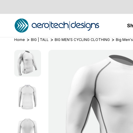
S
Home
BIG | TALL
BIG MEN'S CYCLING CLOTHING
Big Men's