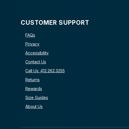
CUSTOMER SUPPORT
FAQs
Privacy
Accessibility
Contact Us
Call Us: 412.262.3255
Returns
Rewards
Size Guides
About Us