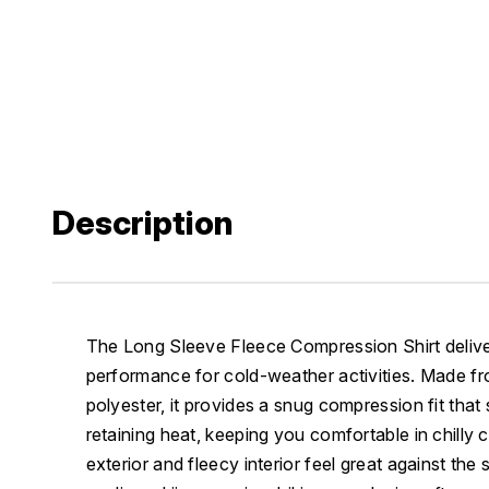
Description
The Long Sleeve Fleece Compression Shirt deliv
performance for cold-weather activities. Made f
polyester, it provides a snug compression fit tha
retaining heat, keeping you comfortable in chilly
exterior and fleecy interior feel great against the s