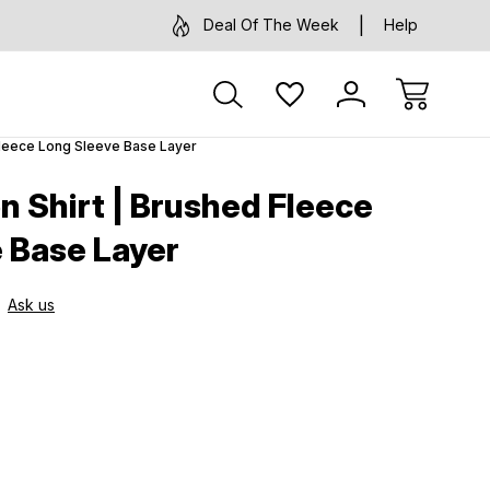
Deal Of The Week
Help
Fleece Long Sleeve Base Layer
 Shirt | Brushed Fleece
 Base Layer
Ask us