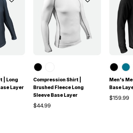
t | Long
Compression Shirt |
Men's Me
ase Layer
Brushed Fleece Long
Base Lay
Sleeve Base Layer
$159.99
$44.99