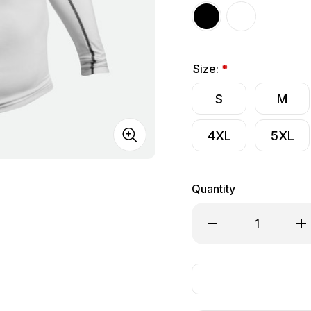
Size:
*
S
M
4XL
5XL
Quantity
Decrease Quantity o
Inc