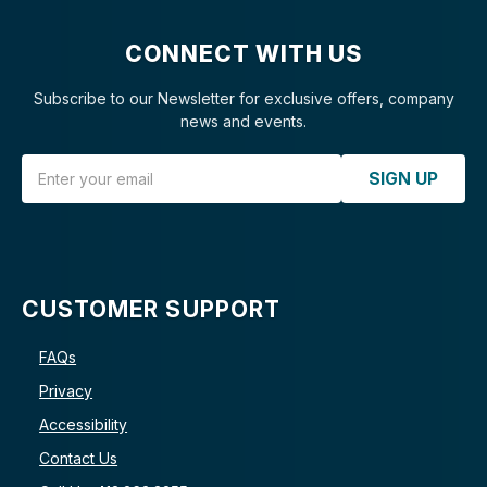
CONNECT WITH US
Subscribe to our Newsletter for exclusive offers, company
news and events.
Email Address
SIGN UP
CUSTOMER SUPPORT
FAQs
Privacy
Accessibility
Contact Us