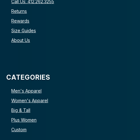
Call Us: 412.262.3255
Returns
Rewards
Size Guides
About Us
CATEGORIES
Men's Apparel
Women's Apparel
Big & Tall
Plus Women
Custom