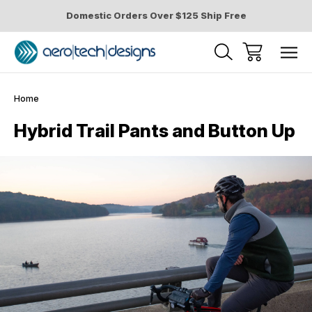
Domestic Orders Over $125 Ship Free
Home
Hybrid Trail Pants and Button Up