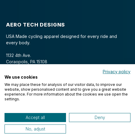
AERO TECH DESIGNS
USA Made cycling apparel designed for every ride and
every body.
1132 4th Ave.
Coraopolis, PA 15108
Privacy policy
We use cookies
We may place these for analysis of our visitor data, to improve our
website, show personalised content and to give you a great website
experience. For more information about the cookies we use open the
settings.
© 2026 Aero Tech Designs Cyclewear. All rights reserved.
Accept all
Deny
No, adjust