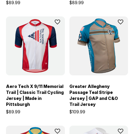
$89.99
$89.99
Aero Tech X 9/11 Memorial
Greater Allegheny
Trail | Classic Trail Cycling
Passage Teal Stripe
Jersey | Made in
Jersey | GAP and C&O
Pittsburgh
Trail Jersey
$89.99
$109.99