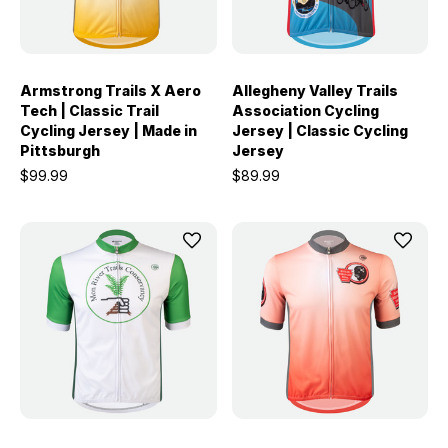
Armstrong Trails X Aero
Allegheny Valley Trails
Tech | Classic Trail
Association Cycling
Cycling Jersey | Made in
Jersey | Classic Cycling
Pittsburgh
Jersey
$99.99
$89.99