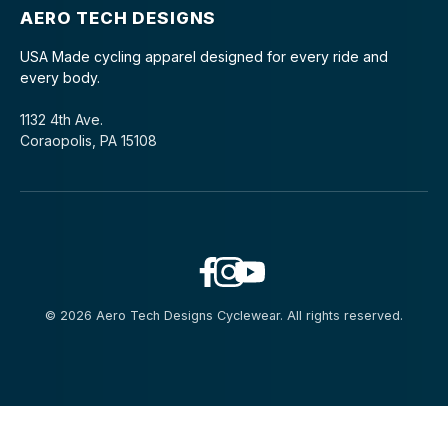
AERO TECH DESIGNS
USA Made cycling apparel designed for every ride and
every body.
1132 4th Ave.
Coraopolis, PA 15108
© 2026 Aero Tech Designs Cyclewear. All rights reserved.