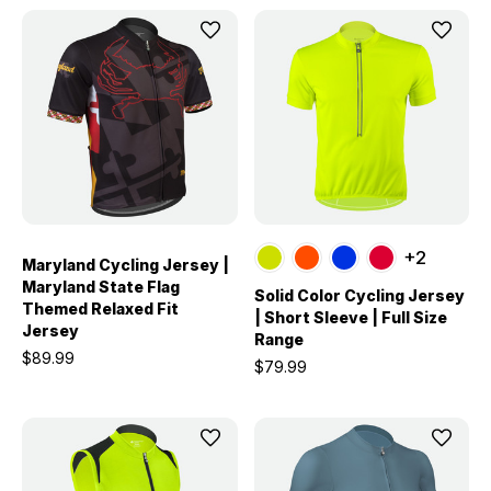
+2
Maryland Cycling Jersey |
Maryland State Flag
Solid Color Cycling Jersey
Themed Relaxed Fit
| Short Sleeve | Full Size
Jersey
Range
$89.99
$79.99