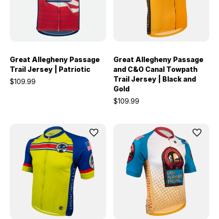
Great Allegheny Passage
Great Allegheny Passage
Trail Jersey | Patriotic
and C&O Canal Towpath
Trail Jersey | Black and
$109.99
Gold
$109.99