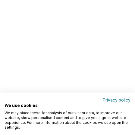
Privacy policy
We use cookies
We may place these for analysis of our visitor data, to improve our
website, show personalised content and to give you a great website
experience. For more information about the cookies we use open the
settings.