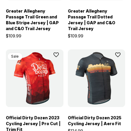
Greater Allegheny
Greater Allegheny
Passage Trail Green and
Passage Trail Dotted
Blue Stripe Jersey | GAP
Jersey | GAP and C&O
and C&O Trail Jersey
Trail Jersey
$109.99
$109.99
Sale
Official Dirty Dozen 2023
Official Dirty Dozen 2025
Cycling Jersey | Pro Cut |
Cycling Jersey | Aero Fit
Trim Fit
$124.99