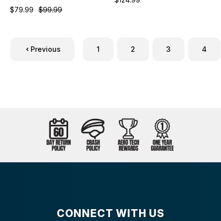
$79.99
$99.99
Previous
1
2
3
4
CONNECT WITH US