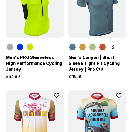
+2
Men's PRO Sleeveless
Men's Canyon | Short
High Performance Cycling
Sleeve Tight Fit Cycling
Jersey
Jersey | Pro Cut
$64.99
$119.99