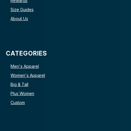
Rewards
Size Guides
About Us
CATEGORIES
Men's Apparel
Women's Apparel
Big & Tall
Plus Women
Custom