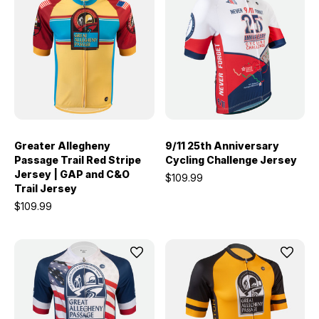
Greater Allegheny
9/11 25th Anniversary
Passage Trail Red Stripe
Cycling Challenge Jersey
Jersey | GAP and C&O
$109.99
Trail Jersey
$109.99