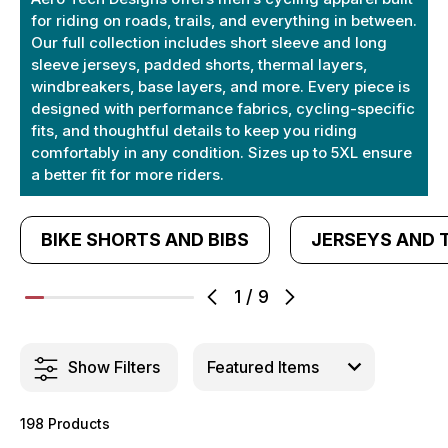
for riding on roads, trails, and everything in between.
Our full collection includes short sleeve and long
sleeve jerseys, padded shorts, thermal layers,
windbreakers, base layers, and more. Every piece is
designed with performance fabrics, cycling-specific
fits, and thoughtful details to keep you riding
comfortably in any condition. Sizes up to 5XL ensure
a better fit for more riders.
BIKE SHORTS AND BIBS
JERSEYS AND 
1
/
9
Show Filters
198 Products