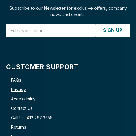
Subscribe to our Newsletter for exclusive offers, company
news and events.
Email Address
SIGN UP
CUSTOMER SUPPORT
FAQs
Privacy
Accessibility
Contact Us
Call Us: 412.262.3255
Returns