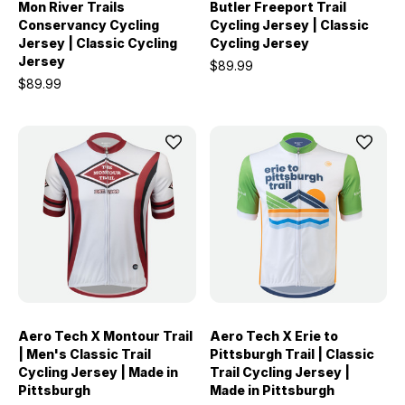
Mon River Trails
Butler Freeport Trail
Conservancy Cycling
Cycling Jersey | Classic
Jersey | Classic Cycling
Cycling Jersey
Jersey
$89.99
$89.99
Aero Tech X Montour Trail
Aero Tech X Erie to
| Men's Classic Trail
Pittsburgh Trail | Classic
Cycling Jersey | Made in
Trail Cycling Jersey |
Pittsburgh
Made in Pittsburgh