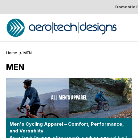
Domestic O
Home
MEN
MEN
Men's Cycling Apparel – Comfort, Performance,
and Versatility
Aero Tech Designs offers men’s cycling apparel built