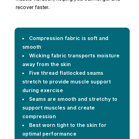
recover faster.
Compression fabric is soft and
smooth
Wicking fabric transports moisture
away from the skin
Five thread flatlocked seams
stretch to provide muscle support
during exercise
Seams are smooth and stretchy to
support muscles and create
compression
Best worn tight to the skin for
optimal performance