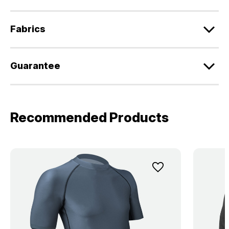
Fabrics
Guarantee
Recommended Products