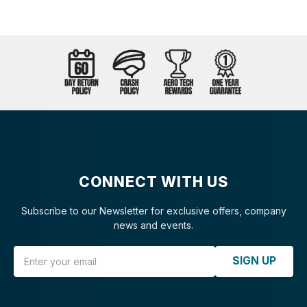
CONNECT WITH US
Subscribe to our Newsletter for exclusive offers, company
news and events.
Email Address
SIGN UP