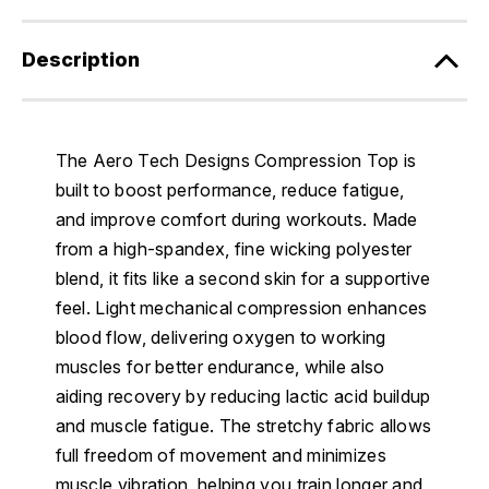
Description
The Aero Tech Designs Compression Top is
built to boost performance, reduce fatigue,
and improve comfort during workouts. Made
from a high-spandex, fine wicking polyester
blend, it fits like a second skin for a supportive
feel. Light mechanical compression enhances
blood flow, delivering oxygen to working
muscles for better endurance, while also
aiding recovery by reducing lactic acid buildup
and muscle fatigue. The stretchy fabric allows
full freedom of movement and minimizes
muscle vibration, helping you train longer and