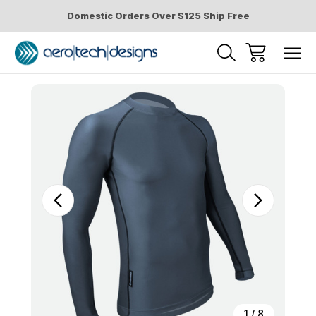
Domestic Orders Over $125 Ship Free
Sale
1
/
8