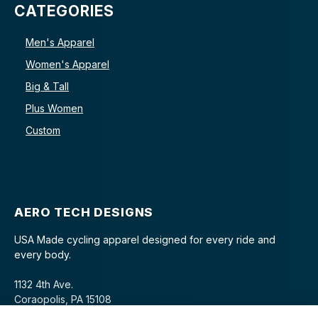
CATEGORIES
Men's Apparel
Women's Apparel
Big & Tall
Plus Women
Custom
AERO TECH DESIGNS
USA Made cycling apparel designed for every ride and
every body.
1132 4th Ave.
Coraopolis, PA 15108