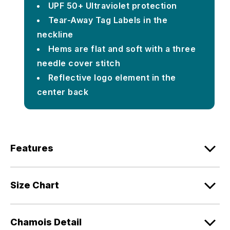
UPF 50+ Ultraviolet protection
Tear-Away Tag Labels in the
neckline
Hems are flat and soft with a three
needle cover stitch
Reflective logo element in the
center back
Features
Size Chart
Chamois Detail