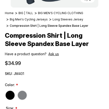
Home
BIG | TALL
BIG MEN'S CYCLING CLOTHING
Big Men's Cycling Jerseys
Long Sleeves Jersey
Compression Shirt | Long Sleeve Spandex Base Layer
Compression Shirt | Long
Sleeve Spandex Base Layer
Have a product question?
Ask us
$34.99
SKU:
JM401
Color:
*
Size:
*