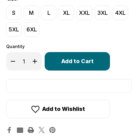
S
M
L
XL
XXL
3XL
4XL
5XL
6XL
Quantity
Only
Decrease Quantity of Compression Shirt | Long Sleeve 
Increase Quantity of Compression Shirt | Lon
left
in
stock!
Add to Wishlist