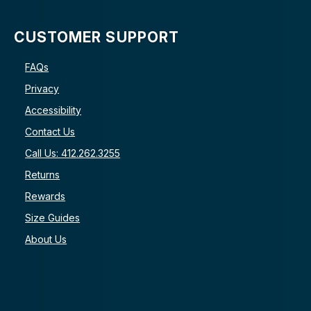
CUSTOMER SUPPORT
FAQs
Privacy
Accessibility
Contact Us
Call Us: 412.262.3255
Returns
Rewards
Size Guides
About Us