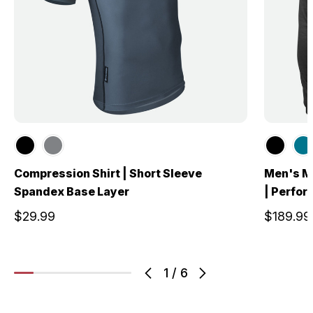
Compression Shirt | Short Sleeve
Men's Me
Spandex Base Layer
| Perfo
$29.99
$189.99
1
/
6