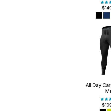
$14
All Day Car
M
$19