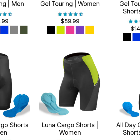
ing | Men
Gel Touring | Women
Gel Tou
Short
.99
$89.99
$14
rgo Shorts
Luna Cargo Shorts |
All Day 
Men
Women
Short