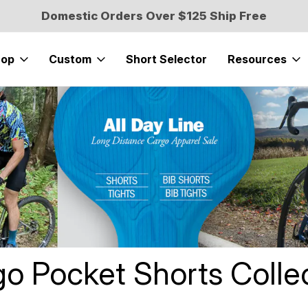
Domestic Orders Over $125 Ship Free
hop
Custom
Short Selector
Resources
cket Cycling Short
o Pocket Shorts Colle