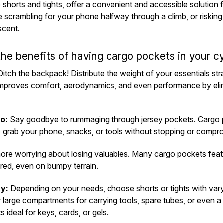
e shorts and tights, offer a convenient and accessible solution 
 scrambling for your phone halfway through a climb, or risking 
scent.
the benefits of having cargo pockets in your cy
itch the backpack! Distribute the weight of your essentials str
 improves comfort, aerodynamics, and even performance by el
o:
Say goodbye to rummaging through jersey pockets. Cargo p
o grab your phone, snacks, or tools without stopping or compro
re worrying about losing valuables. Many cargo pockets featur
red, even on bumpy terrain.
ty:
Depending on your needs, choose shorts or tights with var
 large compartments for carrying tools, spare tubes, or even a
 ideal for keys, cards, or gels.