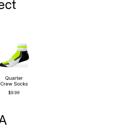
ect
Quarter
Crew Socks
$9.99
SA