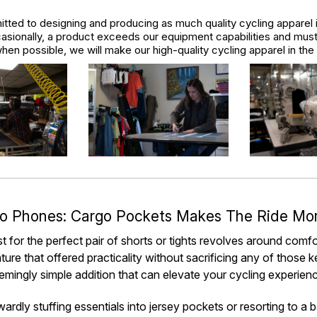
tted to designing and producing as much quality cycling apparel 
asionally, a product exceeds our equipment capabilities and mus
hen possible, we will make our high-quality cycling apparel in th
o Phones: Cargo Pockets Makes The Ride Mo
t for the perfect pair of shorts or tights revolves around comf
ture that offered practicality without sacrificing any of those 
mingly simple addition that can elevate your cycling experie
rdly stuffing essentials into jersey pockets or resorting to a