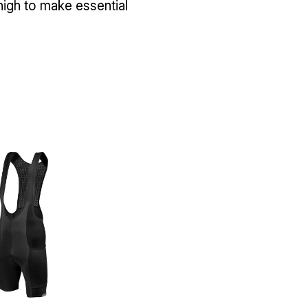
high to make essential