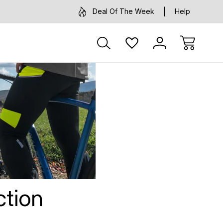
Deal Of The Week
Help
s
ction