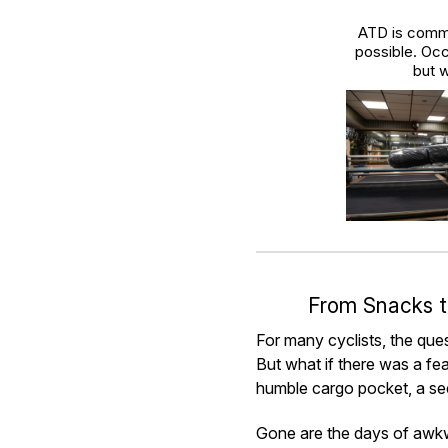
ATD is commi
possible. Occ
but w
From Snacks t
For many cyclists, the ques
But what if there was a fea
humble cargo pocket, a see
Gone are the days of awkwa