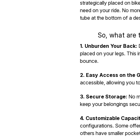
strategically placed on bik
need on your ride. No more
tube at the bottom of a de
So, what are 
1. Unburden Your Back:
D
placed on your legs. This
bounce.
2. Easy Access on the G
accessible, allowing you t
3. Secure Storage:
No mo
keep your belongings secu
4. Customizable Capaci
configurations. Some offer
others have smaller pockets