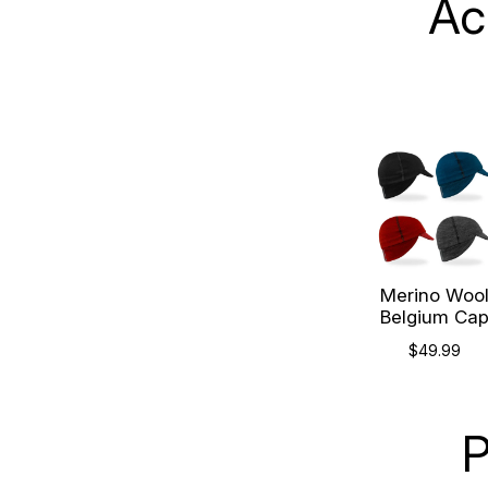
Ac
Merino Woo
Belgium Ca
$49.99
P