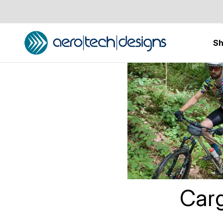
S
Home
Cargo Po
Carg