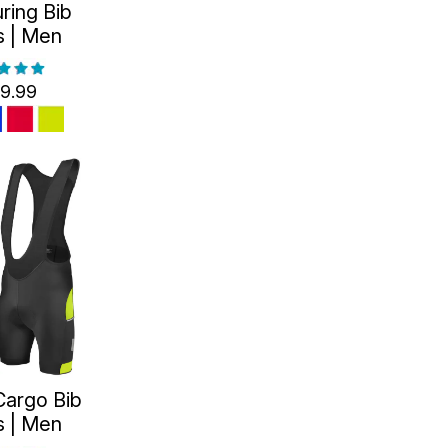
ring Bib
s | Men
9.99
Cargo Bib
s | Men