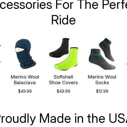
cessories For The Perf
Ride
l
Merino Wool
Softshell
Merino Wool
p
Balaclava
Shoe Covers
Socks
$49.99
$49.99
$12.99
roudly Made in the U