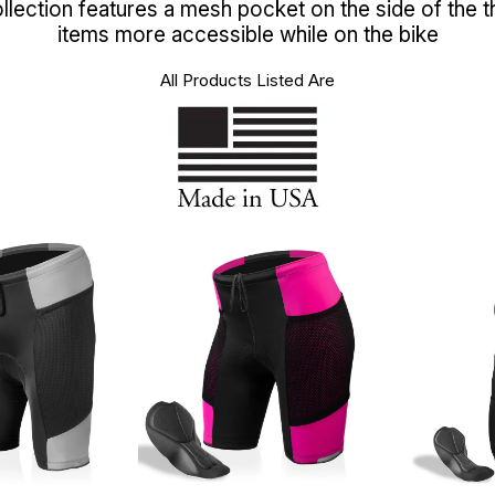
lection features a mesh pocket on the side of the t
items more accessible while on the bike
All Products Listed Are