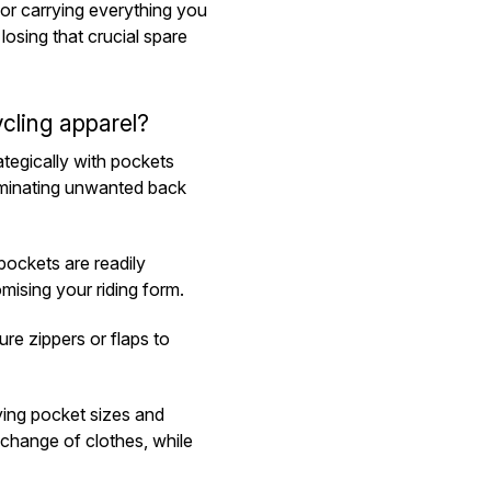
for carrying everything you
losing that crucial spare
cling apparel?
ategically with pockets
iminating unwanted back
ockets are readily
mising your riding form.
e zippers or flaps to
ying pocket sizes and
 change of clothes, while