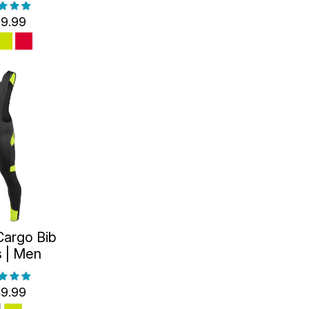
9.99
Cargo Bib
s | Men
9.99