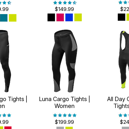
9.99
$149.99
$22
go Tights |
Luna Cargo Tights |
All Day 
en
Women
Tight
9.99
$199.99
$24