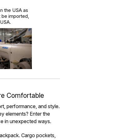
in the USA as
t be imported,
e USA.
re Comfortable
ort, performance, and style.
key elements? Enter the
nce in unexpected ways.
 backpack. Cargo pockets,