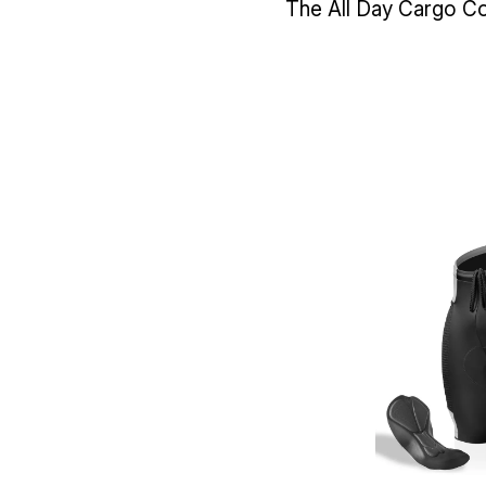
The All Day Cargo Col