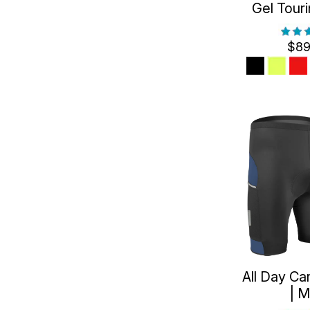
Gel Tour
$89
All Day Ca
| 