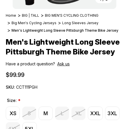
Home
BIG | TALL
BIG MEN'S CYCLING CLOTHING
Big Men's Cycling Jerseys
Long Sleeves Jersey
Men's Lightweight Long Sleeve Pittsburgh Theme Bike Jersey
Men's Lightweight Long Sleeve
Pittsburgh Theme Bike Jersey
Have a product question?
Ask us
$99.99
SKU:
CCT111PGH
Size:
*
XS
S
M
L
XL
XXL
3XL
4XL
5XL