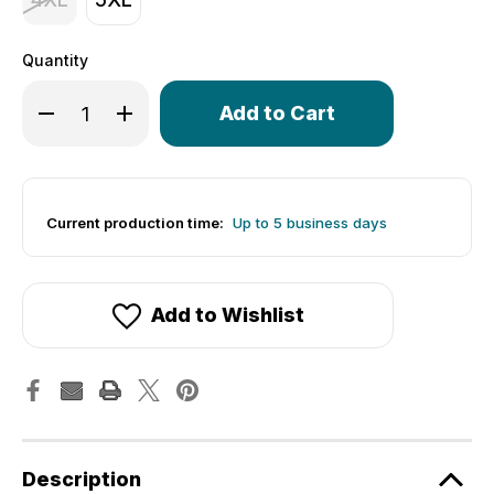
Quantity
Only
Decrease Quantity of Men's Lightweight Long Sleeve Pi
Increase Quantity of Men's Lightweight Long S
left
in
stock!
Current production time:
Up to 5 business days
Add to Wishlist
Description