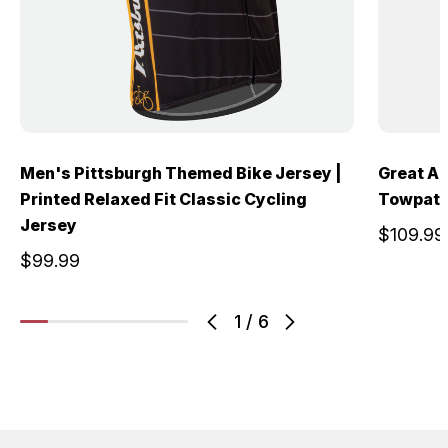
Men's Pittsburgh Themed Bike Jersey |
Great A
Printed Relaxed Fit Classic Cycling
Towpath 
Jersey
$109.99
$99.99
1
/
6