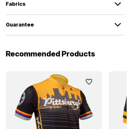
Fabrics
Guarantee
Recommended Products