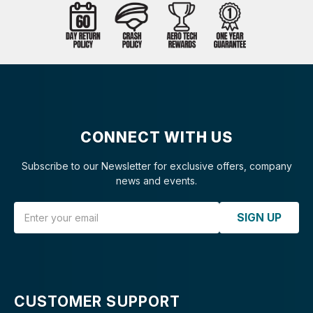
CONNECT WITH US
Subscribe to our Newsletter for exclusive offers, company
news and events.
Email Address
SIGN UP
CUSTOMER SUPPORT