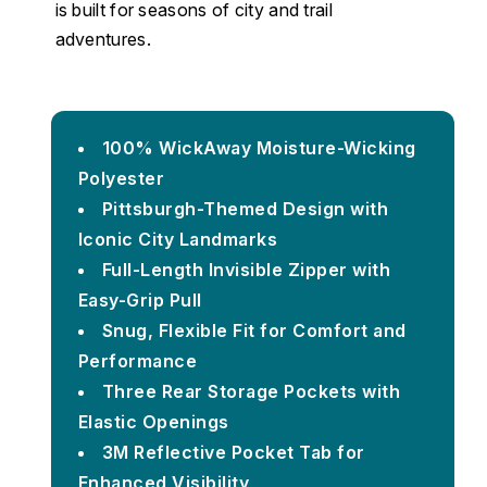
is built for seasons of city and trail
adventures.
100% WickAway Moisture-Wicking
Polyester
Pittsburgh-Themed Design with
Iconic City Landmarks
Full-Length Invisible Zipper with
Easy-Grip Pull
Snug, Flexible Fit for Comfort and
Performance
Three Rear Storage Pockets with
Elastic Openings
3M Reflective Pocket Tab for
Enhanced Visibility