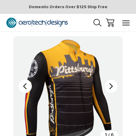
Domestic Orders Over $125 Ship Free
Sale
1
/
6