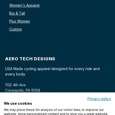
Women's Apparel
Big & Tall
Plus Women
Custom
AERO TECH DESIGNS
USA Made cycling apparel designed for every ride and
every body.
1132 4th Ave.
Coraopolis, PA 15108
Privacy policy
We use cookies
We may place these for analysis of our visitor data, to improve our
website, show personalised content and to give you a great website