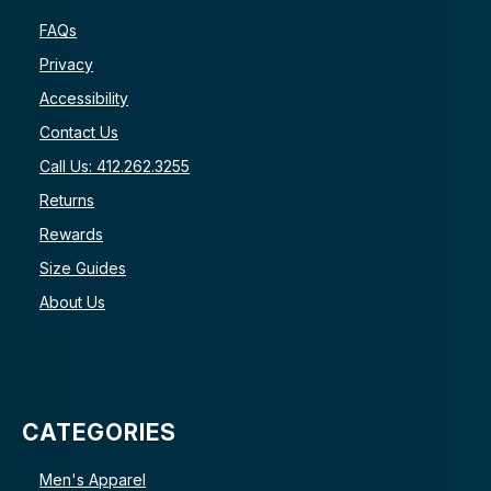
FAQs
Privacy
Accessibility
Contact Us
Call Us: 412.262.3255
Returns
Rewards
Size Guides
About Us
CATEGORIES
Men's Apparel