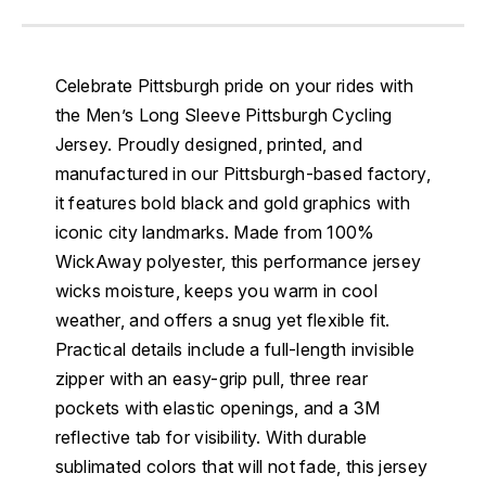
Celebrate Pittsburgh pride on your rides with
the Men’s Long Sleeve Pittsburgh Cycling
Jersey. Proudly designed, printed, and
manufactured in our Pittsburgh-based factory,
it features bold black and gold graphics with
iconic city landmarks. Made from 100%
WickAway polyester, this performance jersey
wicks moisture, keeps you warm in cool
weather, and offers a snug yet flexible fit.
Practical details include a full-length invisible
zipper with an easy-grip pull, three rear
pockets with elastic openings, and a 3M
reflective tab for visibility. With durable
sublimated colors that will not fade, this jersey