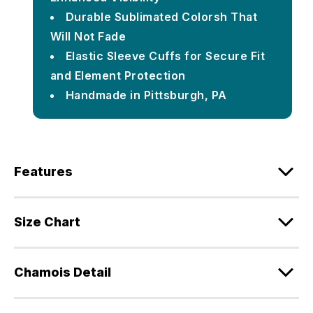
Durable Sublimated Colorsh That
Will Not Fade
Elastic Sleeve Cuffs for Secure Fit
and Element Protection
Handmade in Pittsburgh, PA
Features
Size Chart
Chamois Detail