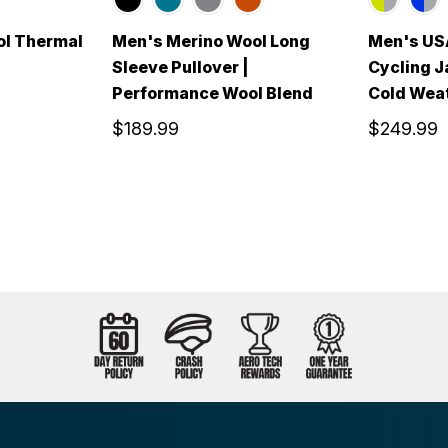
ol Thermal
Men's Merino Wool Long
Men's USA
Sleeve Pullover |
Cycling J
Performance Wool Blend
Cold Weat
$189.99
$249.99