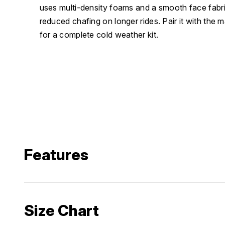
uses multi-density foams and a smooth face fabri
reduced chafing on longer rides. Pair it with the 
for a complete cold weather kit.
Features
Size Chart