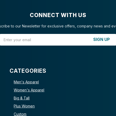
CONNECT WITH US
cribe to our Newsletter for exclusive offers, company news and ev
Email Address
SIGN UP
CATEGORIES
Men's Apparel
Women's Apparel
Big & Tall
Plus Women
Custom