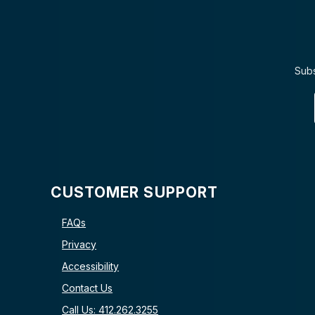
Subs
CUSTOMER SUPPORT
FAQs
Privacy
Accessibility
Contact Us
Call Us: 412.262.3255