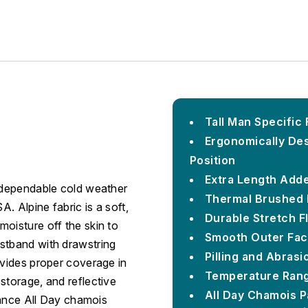
Tall Man Specific 
Ergonomically Desi
Position
Extra Length Adde
s dependable cold weather
Thermal Brushed 
A. Alpine fabric is a soft,
Durable Stretch F
oisture off the skin to
Smooth Outer Face
stband with drawstring
Pilling and Abrasi
ovides proper coverage in
Temperature Rang
storage, and reflective
All Day Chamois 
stance All Day chamois