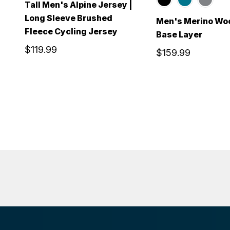
Tall Men's Alpine Jersey |
Long Sleeve Brushed
Men's Merino Wo
Fleece Cycling Jersey
Base Layer
$119.99
$159.99