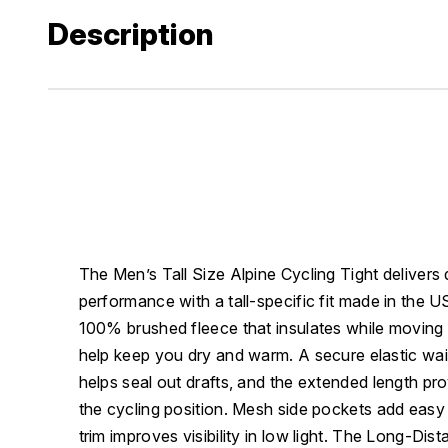
Description
The Men’s Tall Size Alpine Cycling Tight deliver
performance with a tall-specific fit made in the US
100% brushed fleece that insulates while moving m
help keep you dry and warm. A secure elastic wai
helps seal out drafts, and the extended length pr
the cycling position. Mesh side pockets add easy 
trim improves visibility in low light. The Long-Di