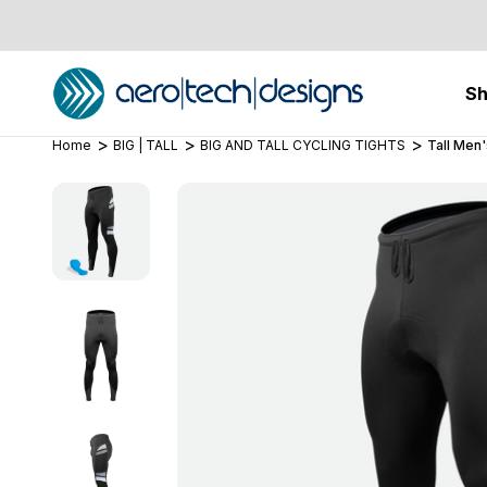
S
Home
BIG | TALL
BIG AND TALL CYCLING TIGHTS
Tall Men'