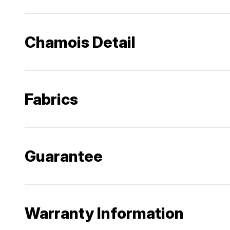
Chamois Detail
Fabrics
Guarantee
Warranty Information