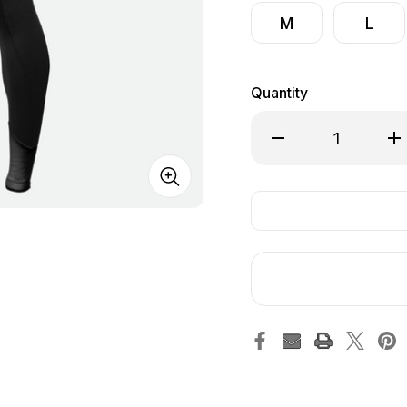
M
L
Quantity
Decrease Quantity of
Inc