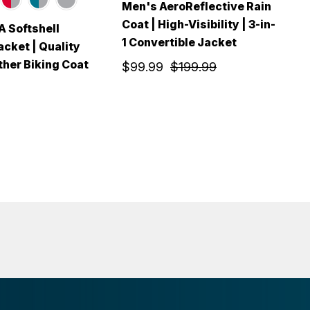
Men's AeroReflective Rain
Coat | High-Visibility | 3-in-
 Softshell
M
1 Convertible Jacket
acket | Quality
F
her Biking Coat
T
$99.99
$199.99
$