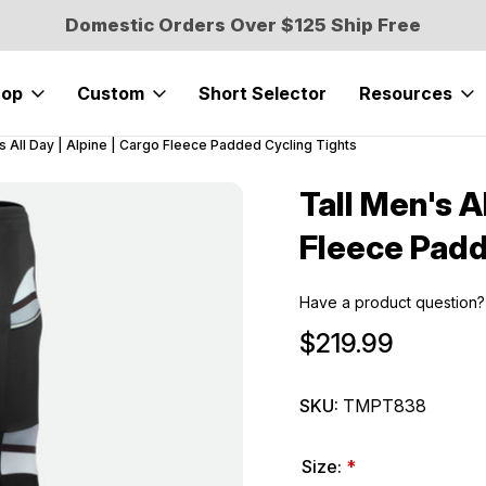
Domestic Orders Over $125 Ship Free
hop
Custom
Short Selector
Resources
s All Day | Alpine | Cargo Fleece Padded Cycling Tights
Tall Men's A
Sale
Fleece Padd
Have a product question?
$219.99
SKU:
TMPT838
Size:
*