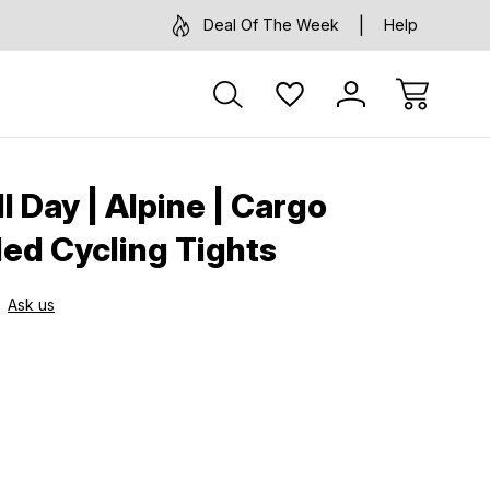
Deal Of The Week
Help
ll Day | Alpine | Cargo
ed Cycling Tights
Ask us