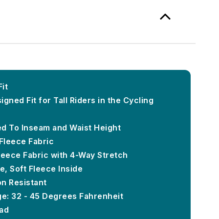
Fit
gned Fit for Tall Riders in the Cycling
d To Inseam and Waist Height
Fleece Fabric
leece Fabric with 4-Way Stretch
, Soft Fleece Inside
on Resistant
e: 32 - 45 Degrees Fahrenheit
Pad