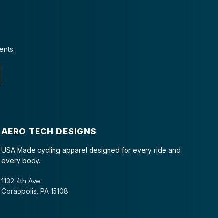
ents.
AERO TECH DESIGNS
USA Made cycling apparel designed for every ride and
every body.
1132 4th Ave.
Coraopolis, PA 15108