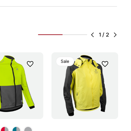
1
/
2
Sale