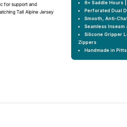
6+ Saddle Hours |
c for support and
Perforated Dual D
matching Tall Alpine Jersey
Smooth, Anti-Chaf
Seamless Inseam 
Silicone Gripper 
Zippers
Handmade in Pitt