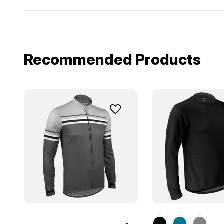
Recommended Products