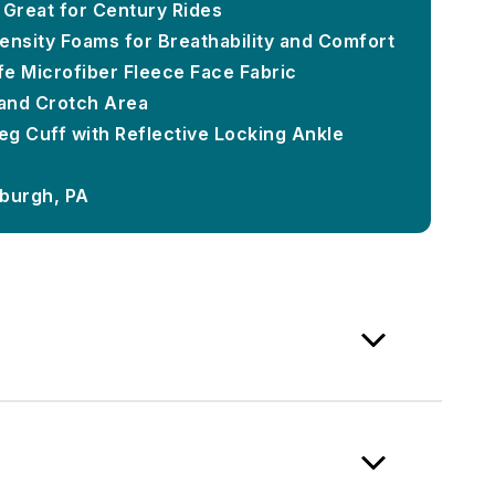
 Great for Century Rides
ensity Foams for Breathability and Comfort
e Microfiber Fleece Face Fabric
and Crotch Area
Leg Cuff with Reflective Locking Ankle
sburgh, PA