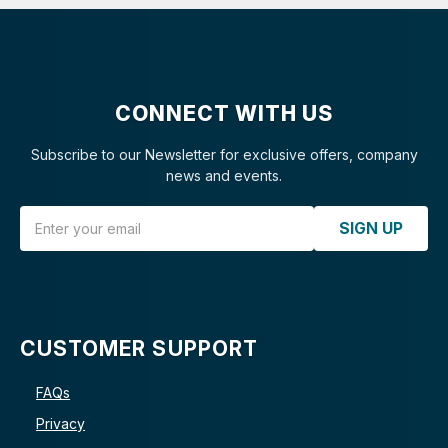
CONNECT WITH US
Subscribe to our Newsletter for exclusive offers, company
news and events.
Email Address
SIGN UP
CUSTOMER SUPPORT
FAQs
Privacy