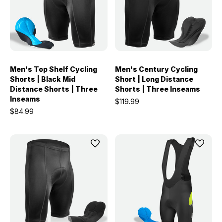
Men's Top Shelf Cycling
Men's Century Cycling
Shorts | Black Mid
Short | Long Distance
Distance Shorts | Three
Shorts | Three Inseams
Inseams
$119.99
$84.99