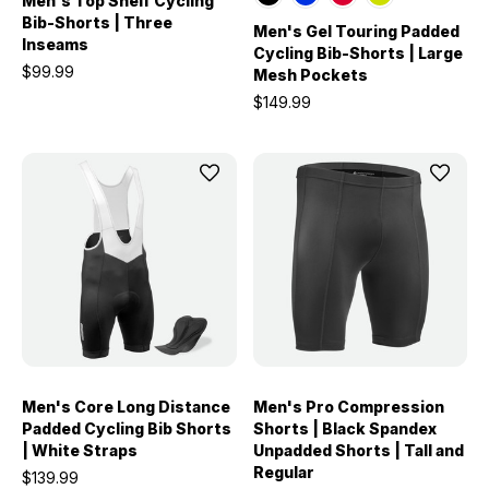
Men's Top Shelf Cycling
Bib-Shorts | Three
Men's Gel Touring Padded
Inseams
Cycling Bib-Shorts | Large
$99.99
Mesh Pockets
$149.99
Men's Core Long Distance
Men's Pro Compression
Padded Cycling Bib Shorts
Shorts | Black Spandex
| White Straps
Unpadded Shorts | Tall and
Regular
$139.99