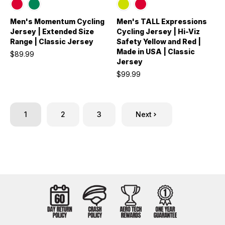
Men's Momentum Cycling
Men's TALL Expressions
Jersey | Extended Size
Cycling Jersey | Hi-Viz
Range | Classic Jersey
Safety Yellow and Red |
Made in USA | Classic
$89.99
Jersey
$99.99
1
2
3
Next