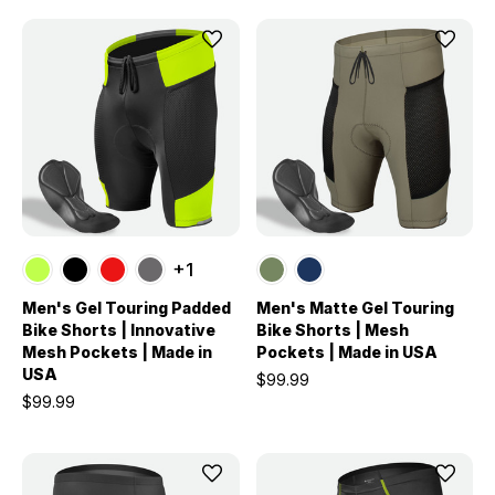
+1
Men's Gel Touring Padded
Men's Matte Gel Touring
Bike Shorts | Innovative
Bike Shorts | Mesh
Mesh Pockets | Made in
Pockets | Made in USA
USA
$99.99
$99.99