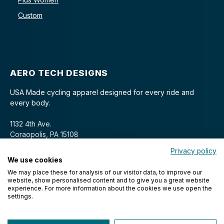
Custom
AERO TECH DESIGNS
USA Made cycling apparel designed for every ride and
every body.
1132 4th Ave.
Coraopolis, PA 15108
Privacy policy
We use cookies
We may place these for analysis of our visitor data, to improve our
website, show personalised content and to give you a great website
experience. For more information about the cookies we use open the
settings.
© 2026 Aero Tech Designs Cyclewear. All rights reserved.