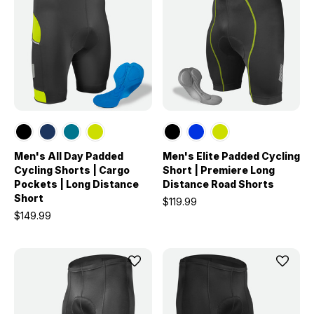
Men's All Day Padded
Men's Elite Padded Cycling
Cycling Shorts | Cargo
Short | Premiere Long
Pockets | Long Distance
Distance Road Shorts
Short
$119.99
$149.99