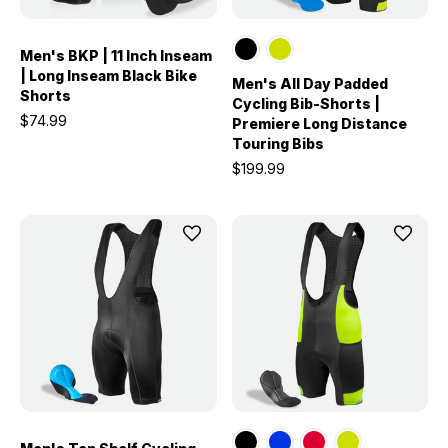
Men's BKP | 11 Inch Inseam
| Long Inseam Black Bike
Men's All Day Padded
Shorts
Cycling Bib-Shorts |
$74.99
Premiere Long Distance
Touring Bibs
$199.99