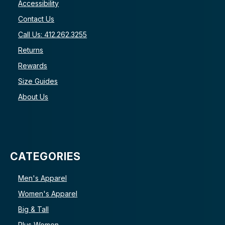
Accessibility
Contact Us
Call Us: 412.262.3255
Returns
Rewards
Size Guides
About Us
CATEGORIES
Men's Apparel
Women's Apparel
Big & Tall
Plus Women