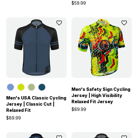
$59.99
Men's Safety Sign Cycling
Jersey | High Visibility
Men's USA Classic Cycling
Relaxed Fit Jersey
Jersey | Classic Cut |
$89.99
Relaxed Fit
$89.99