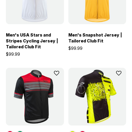
Men's USA Stars and
Men's Snapshot Jersey |
Stripes Cycling Jersey |
Tailored Club Fit
Tailored Club Fit
$99.99
$99.99