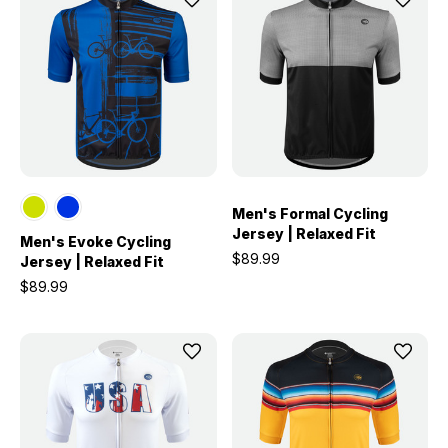
Men's Formal Cycling
Jersey | Relaxed Fit
Men's Evoke Cycling
$89.99
Jersey | Relaxed Fit
$89.99