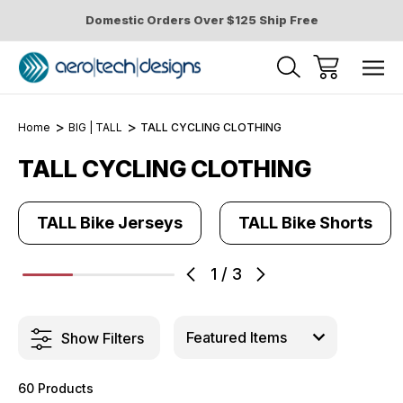
Domestic Orders Over $125 Ship Free
Home
BIG | TALL
TALL CYCLING CLOTHING
TALL CYCLING CLOTHING
TALL Bike Jerseys
TALL Bike Shorts
1
/
3
Show Filters
60 Products