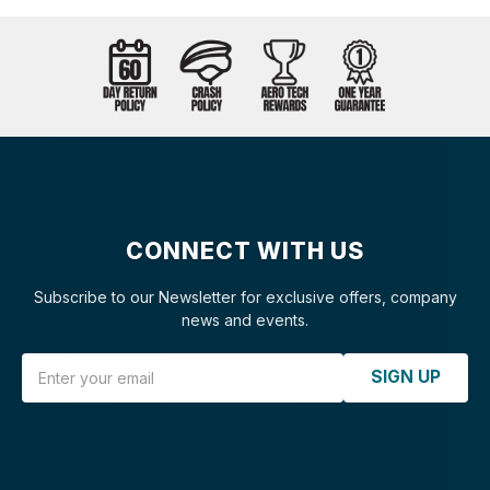
CONNECT WITH US
Subscribe to our Newsletter for exclusive offers, company
news and events.
Email Address
SIGN UP