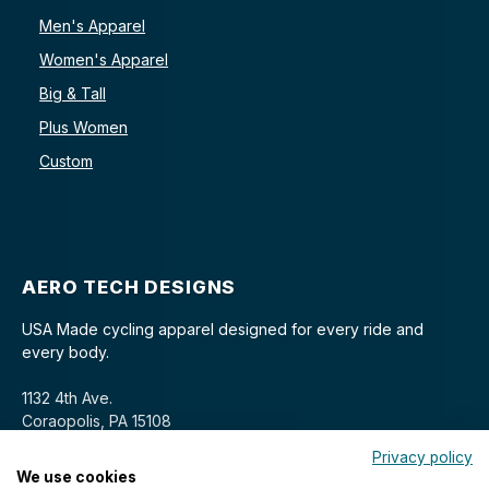
Men's Apparel
Women's Apparel
Big & Tall
Plus Women
Custom
AERO TECH DESIGNS
USA Made cycling apparel designed for every ride and
every body.
1132 4th Ave.
Coraopolis, PA 15108
Privacy policy
We use cookies