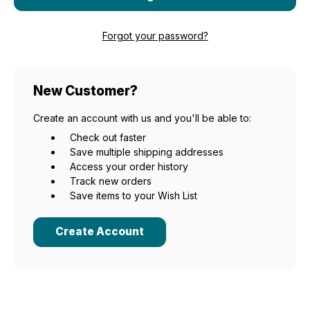
Forgot your password?
New Customer?
Create an account with us and you'll be able to:
Check out faster
Save multiple shipping addresses
Access your order history
Track new orders
Save items to your Wish List
Create Account