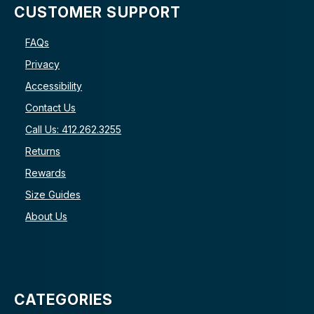
CUSTOMER SUPPORT
FAQs
Privacy
Accessibility
Contact Us
Call Us: 412.262.3255
Returns
Rewards
Size Guides
About Us
CATEGORIES