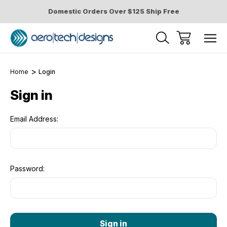
Domestic Orders Over $125 Ship Free
Home
Login
Sign in
Email Address:
Password: