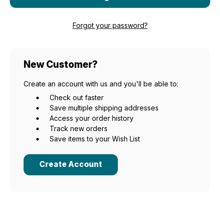
Forgot your password?
New Customer?
Create an account with us and you'll be able to:
Check out faster
Save multiple shipping addresses
Access your order history
Track new orders
Save items to your Wish List
Create Account