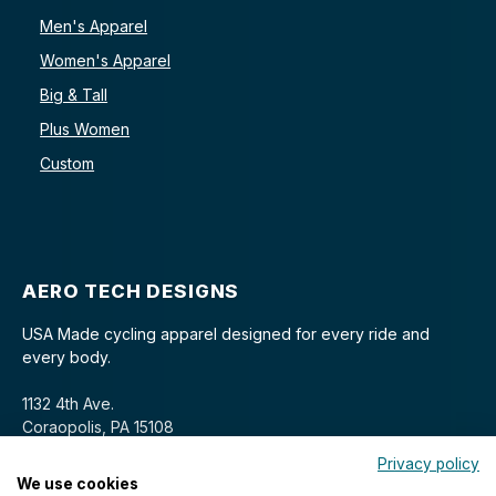
Men's Apparel
Women's Apparel
Big & Tall
Plus Women
Custom
AERO TECH DESIGNS
USA Made cycling apparel designed for every ride and
every body.
1132 4th Ave.
Coraopolis, PA 15108
Privacy policy
We use cookies