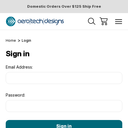
Domestic Orders Over $125 Ship Free
Home
Login
Sign in
Email Address:
Password: