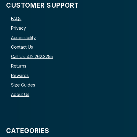
CUSTOMER SUPPORT
FAQs
Privacy
Accessibility
Contact Us
Call Us: 412.262.3255
Returns
Rewards
Size Guides
About Us
CATEGORIES