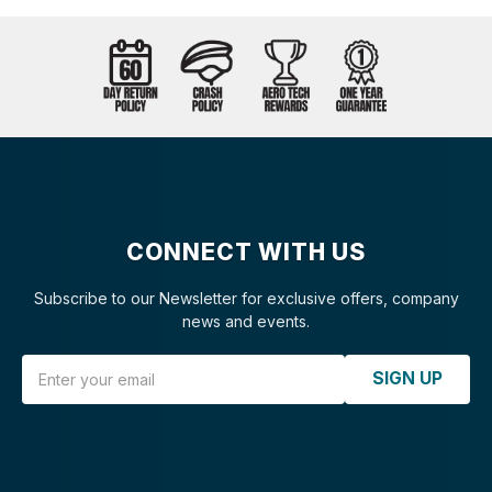
CONNECT WITH US
Subscribe to our Newsletter for exclusive offers, company
news and events.
Email Address
SIGN UP