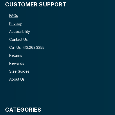
CUSTOMER SUPPORT
FAQs
Privacy
Accessibility
Contact Us
Call Us: 412.262.3255
Returns
Rewards
Size Guides
About Us
CATEGORIES