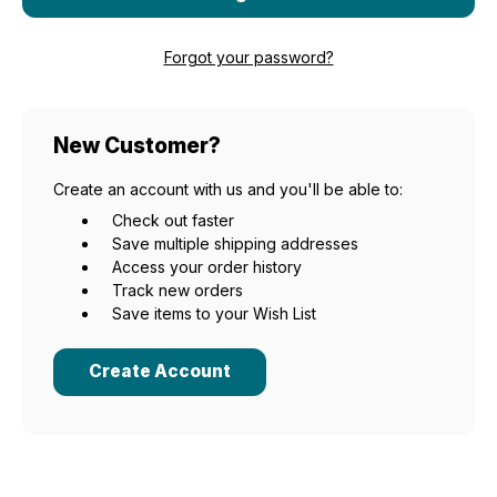
Forgot your password?
New Customer?
Create an account with us and you'll be able to:
Check out faster
Save multiple shipping addresses
Access your order history
Track new orders
Save items to your Wish List
Create Account