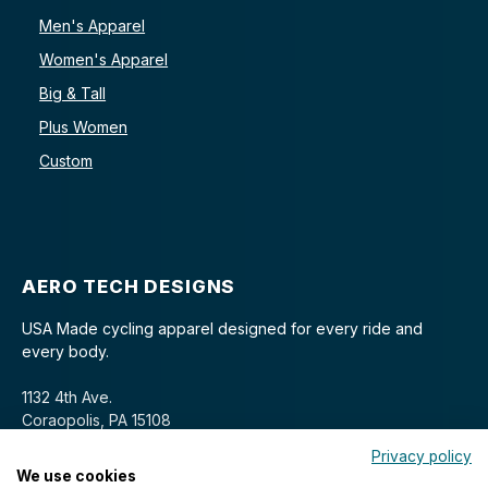
Men's Apparel
Women's Apparel
Big & Tall
Plus Women
Custom
AERO TECH DESIGNS
USA Made cycling apparel designed for every ride and
every body.
1132 4th Ave.
Coraopolis, PA 15108
Privacy policy
We use cookies