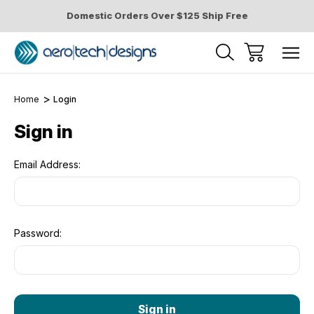
Domestic Orders Over $125 Ship Free
Home
Login
Sign in
Email Address:
Password: