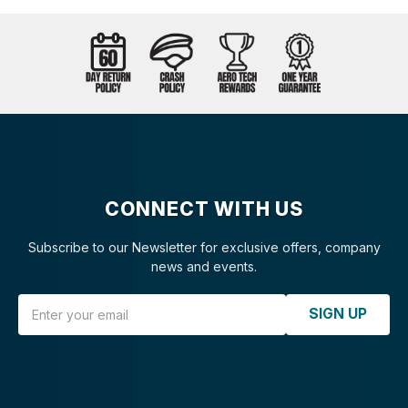
CONNECT WITH US
Subscribe to our Newsletter for exclusive offers, company
news and events.
Email Address
SIGN UP