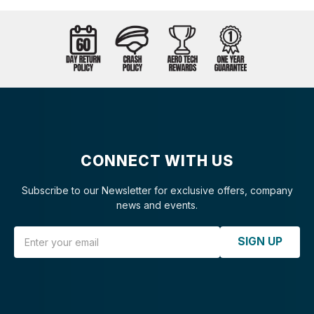
CONNECT WITH US
Subscribe to our Newsletter for exclusive offers, company
news and events.
Email Address
SIGN UP