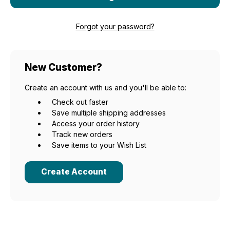
Forgot your password?
New Customer?
Create an account with us and you'll be able to:
Check out faster
Save multiple shipping addresses
Access your order history
Track new orders
Save items to your Wish List
Create Account