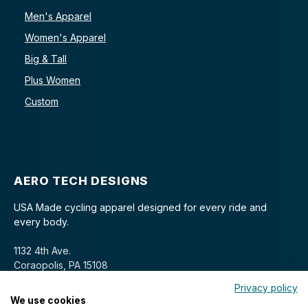
Men's Apparel
Women's Apparel
Big & Tall
Plus Women
Custom
AERO TECH DESIGNS
USA Made cycling apparel designed for every ride and
every body.
1132 4th Ave.
Coraopolis, PA 15108
Privacy policy
We use cookies