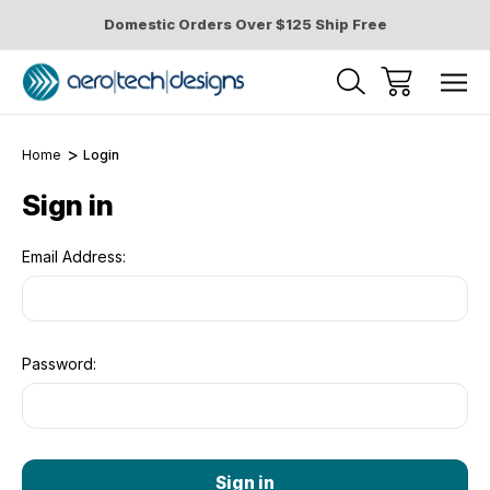
Domestic Orders Over $125 Ship Free
Home
Login
Sign in
Email Address:
Password: