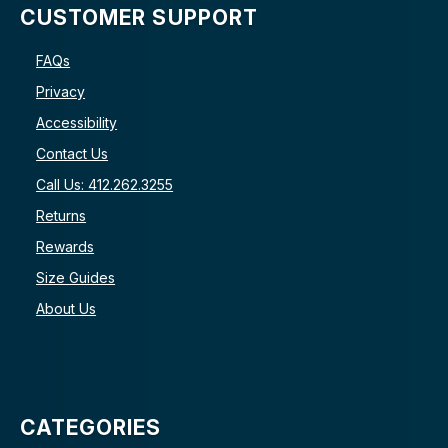
CUSTOMER SUPPORT
FAQs
Privacy
Accessibility
Contact Us
Call Us: 412.262.3255
Returns
Rewards
Size Guides
About Us
CATEGORIES