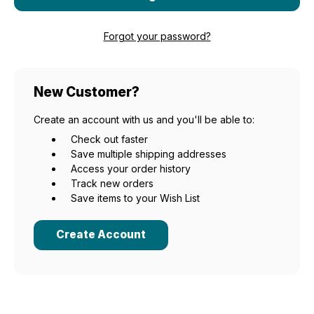
Forgot your password?
New Customer?
Create an account with us and you'll be able to:
Check out faster
Save multiple shipping addresses
Access your order history
Track new orders
Save items to your Wish List
Create Account