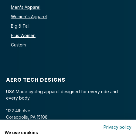
Men's Apparel
Women's Apparel
Big & Tall
Plus Women
Custom
AERO TECH DESIGNS
USA Made cycling apparel designed for every ride and
every body.
1132 4th Ave.
Coraopolis, PA 15108
Privacy policy
We use cookies