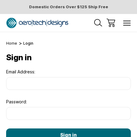
Domestic Orders Over $125 Ship Free
Home
Login
Sign in
Email Address:
Password: