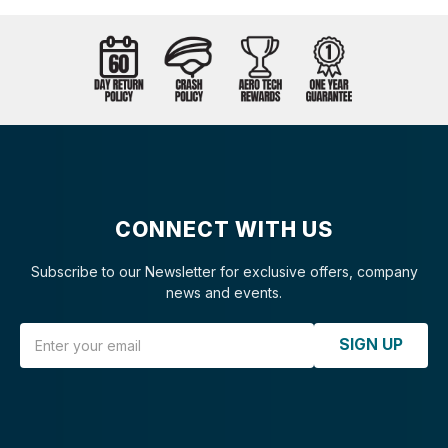
CONNECT WITH US
Subscribe to our Newsletter for exclusive offers, company
news and events.
Email Address
SIGN UP