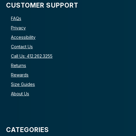
CUSTOMER SUPPORT
FAQs
Privacy
Accessibility
Contact Us
Call Us: 412.262.3255
Returns
Rewards
Size Guides
About Us
CATEGORIES