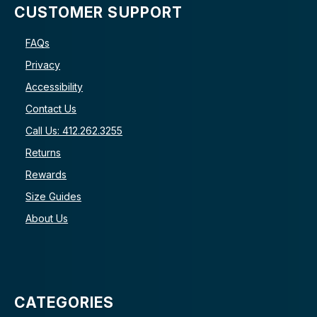
CUSTOMER SUPPORT
FAQs
Privacy
Accessibility
Contact Us
Call Us: 412.262.3255
Returns
Rewards
Size Guides
About Us
CATEGORIES