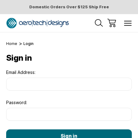
Domestic Orders Over $125 Ship Free
Home
Login
Sign in
Email Address:
Password: