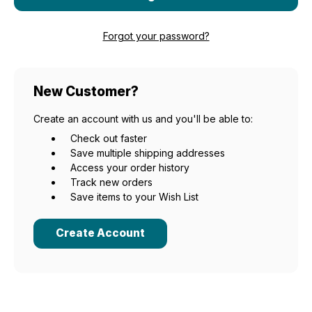
Forgot your password?
New Customer?
Create an account with us and you'll be able to:
Check out faster
Save multiple shipping addresses
Access your order history
Track new orders
Save items to your Wish List
Create Account