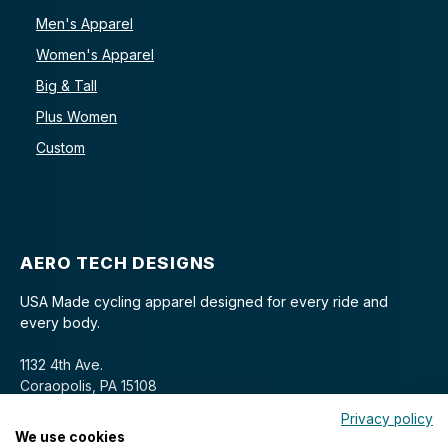
Men's Apparel
Women's Apparel
Big & Tall
Plus Women
Custom
AERO TECH DESIGNS
USA Made cycling apparel designed for every ride and
every body.
1132 4th Ave.
Coraopolis, PA 15108
Privacy policy
We use cookies