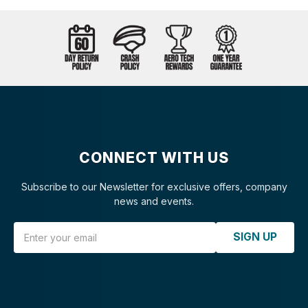
CONNECT WITH US
Subscribe to our Newsletter for exclusive offers, company
news and events.
Email Address
SIGN UP