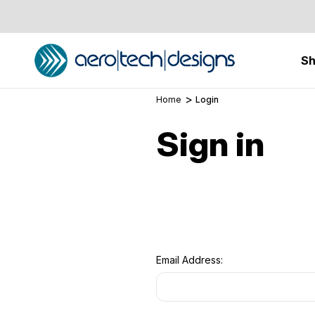
S
Home
Login
Sign in
Email Address: