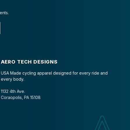
ents.
AERO TECH DESIGNS
USA Made cycling apparel designed for every ride and
every body.
1132 4th Ave.
Coraopolis, PA 15108