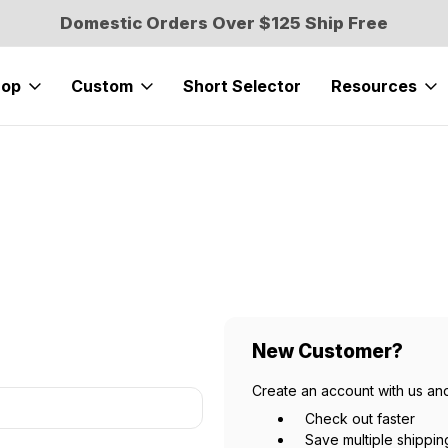
Domestic Orders Over $125 Ship Free
hop
Custom
Short Selector
Resources
New Customer?
Create an account with us and
Check out faster
Save multiple shippi