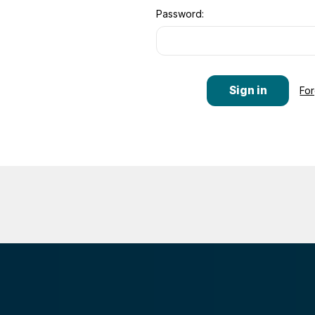
Password:
Fo