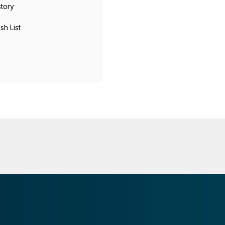
story
sh List