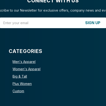
CONNECT WITH US
cribe to our Newsletter for exclusive offers, company news and ev
Email Address
SIGN UP
CATEGORIES
Men's Apparel
Women's Apparel
Big & Tall
Plus Women
Custom