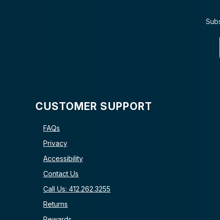
Subs
CUSTOMER SUPPORT
FAQs
Privacy
Accessibility
Contact Us
Call Us: 412.262.3255
Returns
Rewards