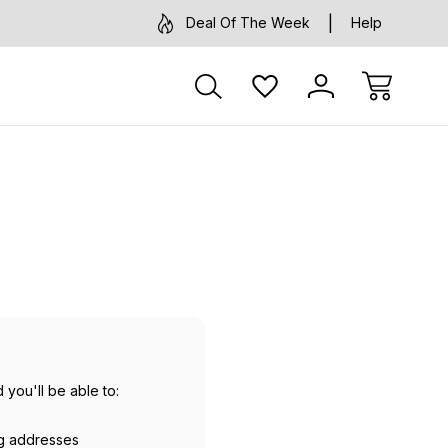
Deal Of The Week
Help
 you'll be able to:
ng addresses