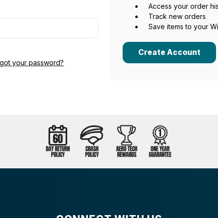
Access your order hi
Track new orders
Save items to your Wi
Create Account
rgot your password?