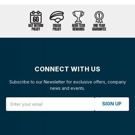
CONNECT WITH US
Subscribe to our Newsletter for exclusive offers, company
news and events.
Email Address
SIGN UP