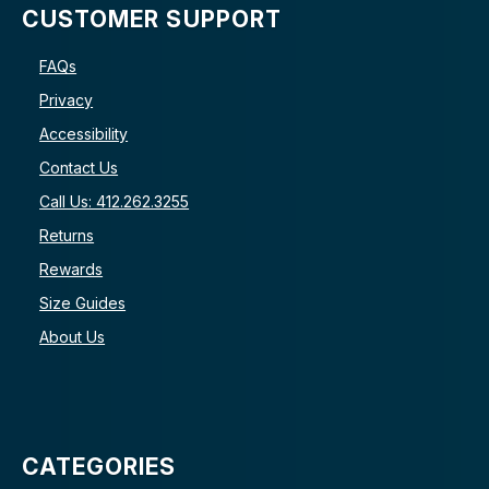
CUSTOMER SUPPORT
FAQs
Privacy
Accessibility
Contact Us
Call Us: 412.262.3255
Returns
Rewards
Size Guides
About Us
CATEGORIES