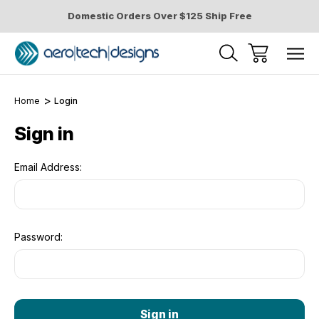
Domestic Orders Over $125 Ship Free
Home
Login
Sign in
Email Address:
Password: