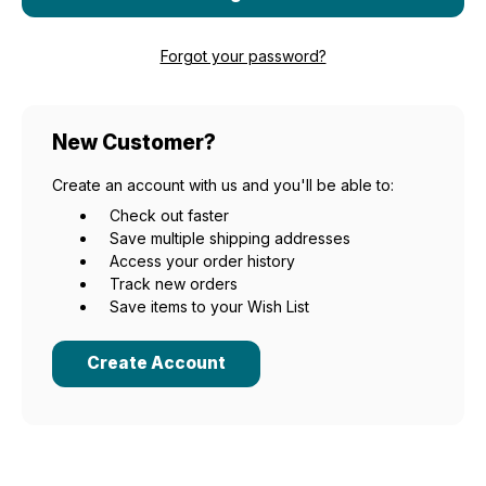
Forgot your password?
New Customer?
Create an account with us and you'll be able to:
Check out faster
Save multiple shipping addresses
Access your order history
Track new orders
Save items to your Wish List
Create Account