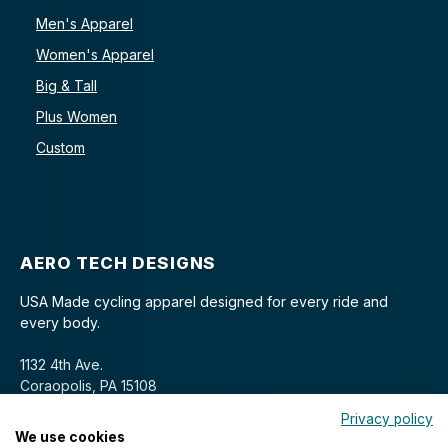
Men's Apparel
Women's Apparel
Big & Tall
Plus Women
Custom
AERO TECH DESIGNS
USA Made cycling apparel designed for every ride and
every body.
1132 4th Ave.
Coraopolis, PA 15108
Privacy policy
We use cookies