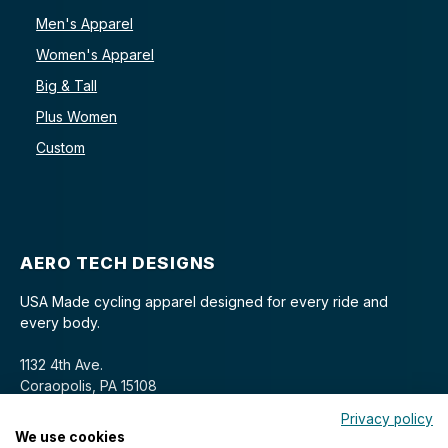
Men's Apparel
Women's Apparel
Big & Tall
Plus Women
Custom
AERO TECH DESIGNS
USA Made cycling apparel designed for every ride and
every body.
1132 4th Ave.
Coraopolis, PA 15108
Privacy policy
We use cookies