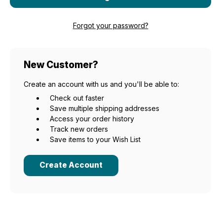
Forgot your password?
New Customer?
Create an account with us and you'll be able to:
Check out faster
Save multiple shipping addresses
Access your order history
Track new orders
Save items to your Wish List
Create Account