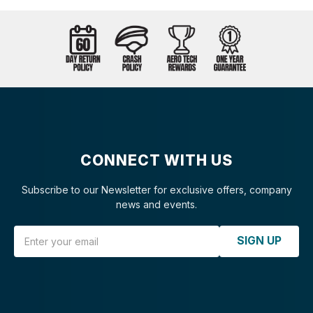
CONNECT WITH US
Subscribe to our Newsletter for exclusive offers, company
news and events.
Email Address
SIGN UP