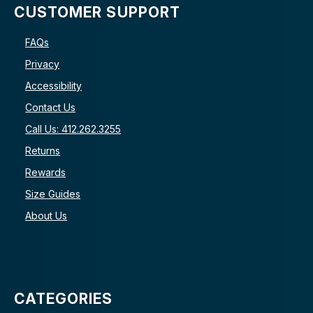
CUSTOMER SUPPORT
FAQs
Privacy
Accessibility
Contact Us
Call Us: 412.262.3255
Returns
Rewards
Size Guides
About Us
CATEGORIES