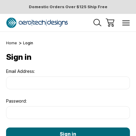
Domestic Orders Over $125 Ship Free
Home
Login
Sign in
Email Address:
Password: