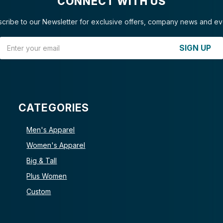
CONNECT WITH US
cribe to our Newsletter for exclusive offers, company news and ev
Email Address
SIGN UP
CATEGORIES
Men's Apparel
Women's Apparel
Big & Tall
Plus Women
Custom