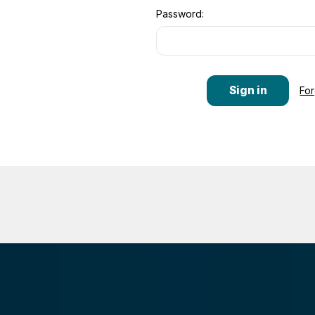
Password:
Fo