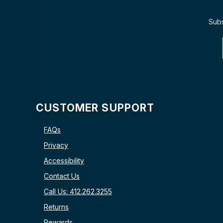
Subs
CUSTOMER SUPPORT
FAQs
Privacy
Accessibility
Contact Us
Call Us: 412.262.3255
Returns
Rewards