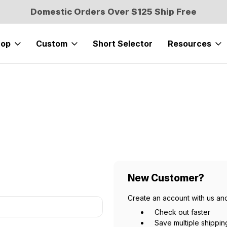
Domestic Orders Over $125 Ship Free
hop
Custom
Short Selector
Resources
New Customer?
Create an account with us and
Check out faster
Save multiple shippi