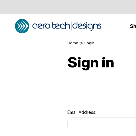
S
Home
Login
Sign in
Email Address: