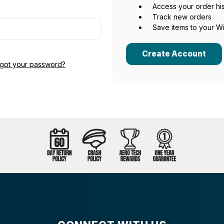
Access your order hi
Track new orders
Save items to your Wi
Create Account
rgot your password?