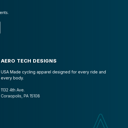
ents.
AERO TECH DESIGNS
USA Made cycling apparel designed for every ride and
every body.
1132 4th Ave.
Coraopolis, PA 15108