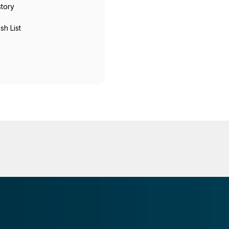
story
sh List