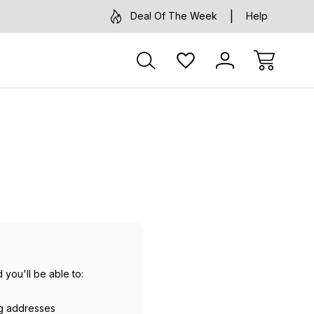
Deal Of The Week
Help
 you'll be able to:
ng addresses