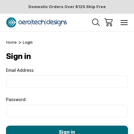
Domestic Orders Over $125 Ship Free
Home
Login
Sign in
Email Address:
Password: