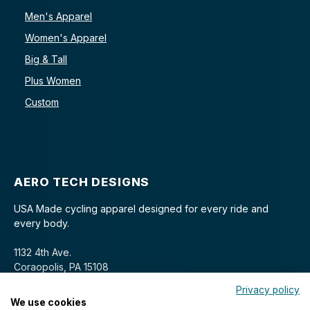
Men's Apparel
Women's Apparel
Big & Tall
Plus Women
Custom
AERO TECH DESIGNS
USA Made cycling apparel designed for every ride and
every body.
1132 4th Ave.
Coraopolis, PA 15108
Privacy policy
We use cookies