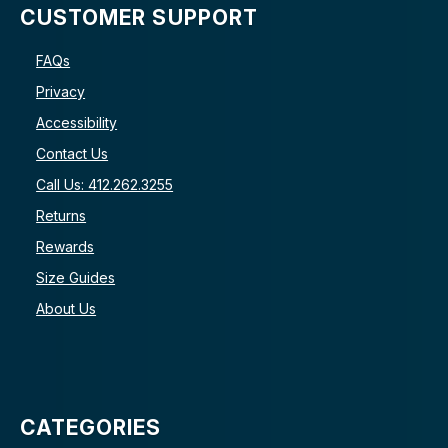
CUSTOMER SUPPORT
FAQs
Privacy
Accessibility
Contact Us
Call Us: 412.262.3255
Returns
Rewards
Size Guides
About Us
CATEGORIES