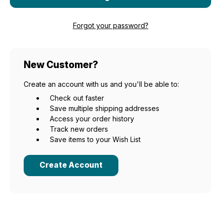
Forgot your password?
New Customer?
Create an account with us and you'll be able to:
Check out faster
Save multiple shipping addresses
Access your order history
Track new orders
Save items to your Wish List
Create Account