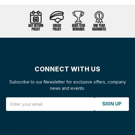
CONNECT WITH US
Subscribe to our Newsletter for exclusive offers, company
news and events.
Email Address
SIGN UP