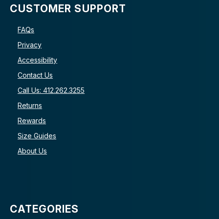
CUSTOMER SUPPORT
FAQs
Privacy
Accessibility
Contact Us
Call Us: 412.262.3255
Returns
Rewards
Size Guides
About Us
CATEGORIES