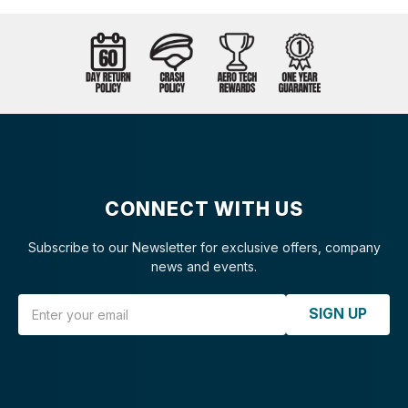
CONNECT WITH US
Subscribe to our Newsletter for exclusive offers, company
news and events.
Email Address
SIGN UP