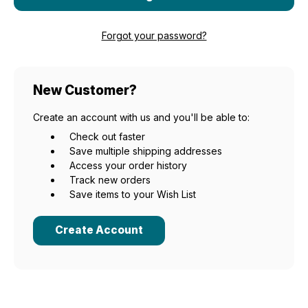
Forgot your password?
New Customer?
Create an account with us and you'll be able to:
Check out faster
Save multiple shipping addresses
Access your order history
Track new orders
Save items to your Wish List
Create Account