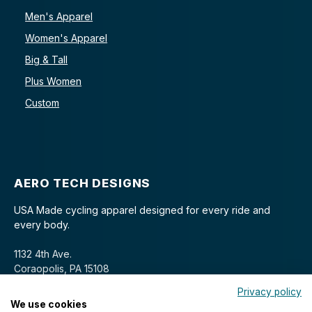
Men's Apparel
Women's Apparel
Big & Tall
Plus Women
Custom
AERO TECH DESIGNS
USA Made cycling apparel designed for every ride and
every body.
1132 4th Ave.
Coraopolis, PA 15108
Privacy policy
We use cookies