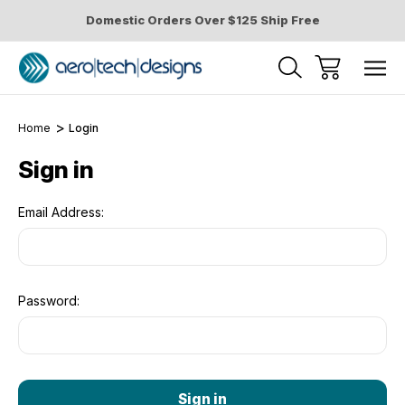
Domestic Orders Over $125 Ship Free
Home
Login
Sign in
Email Address:
Password: